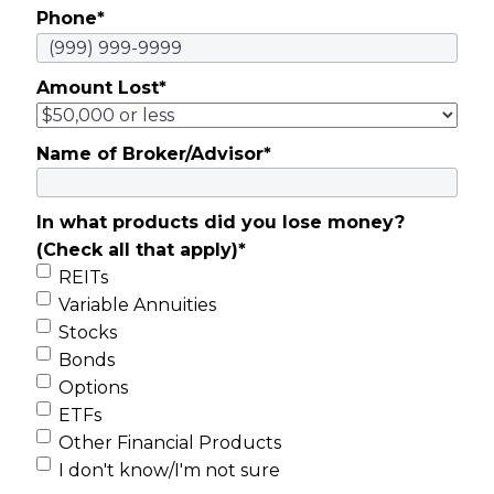
Phone
*
Amount Lost
*
Name of Broker/Advisor
*
In what products did you lose money?
(Check all that apply)
*
REITs
Variable Annuities
Stocks
Bonds
Options
ETFs
Other Financial Products
I don't know/I'm not sure