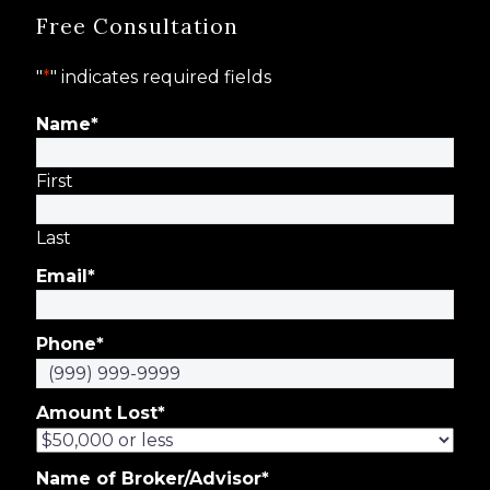
Free Consultation
"
*
" indicates required fields
Name
*
First
Last
Email
*
Phone
*
Amount Lost
*
Name of Broker/Advisor
*