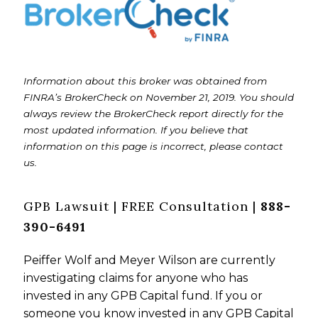
Information about this broker was obtained from
FINRA’s BrokerCheck on November 21, 2019. You should
always review the BrokerCheck report directly for the
most updated information. If you believe that
information on this page is incorrect, please contact
us.
GPB Lawsuit | FREE Consultation |
888-
390-6491
Peiffer Wolf and Meyer Wilson are currently
investigating claims for anyone who has
invested in any GPB Capital fund. If you or
someone you know invested in any GPB Capital