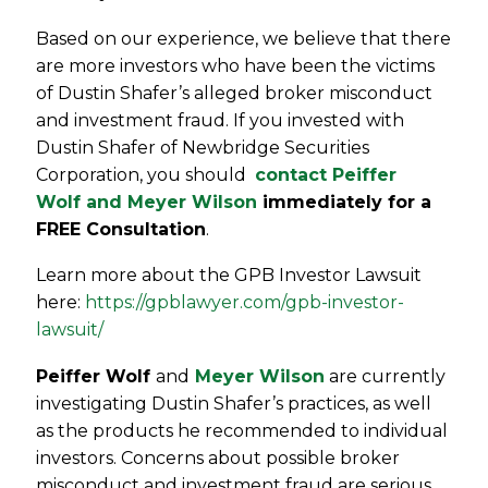
Based on our experience, we believe that there
are more investors who have been the victims
of Dustin Shafer’s alleged broker misconduct
and investment fraud. If you invested with
Dustin Shafer of Newbridge Securities
Corporation, you should
contact Peiffer
Wolf and Meyer Wilson
immediately for a
FREE Consultation
.
Learn more about the GPB Investor Lawsuit
here:
https://gpblawyer.com/gpb-investor-
lawsuit/
Peiffer Wolf
and
Meyer Wilson
are currently
investigating Dustin Shafer’s practices, as well
as the products he recommended to individual
investors. Concerns about possible broker
misconduct and investment fraud are serious,