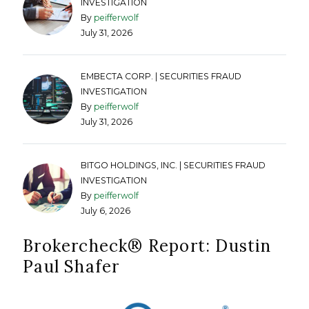
INVESTIGATION
By
peifferwolf
July 31, 2026
EMBECTA CORP. | SECURITIES FRAUD
INVESTIGATION
By
peifferwolf
July 31, 2026
BITGO HOLDINGS, INC. | SECURITIES FRAUD
INVESTIGATION
By
peifferwolf
July 6, 2026
Brokercheck®️ Report: Dustin
Paul Shafer