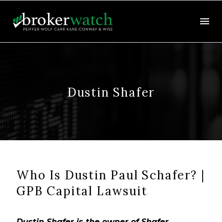
Dustin Shafer
Who Is Dustin Paul Schafer? |
GPB Capital Lawsuit
Dustin Shafer is the owner of Shafer