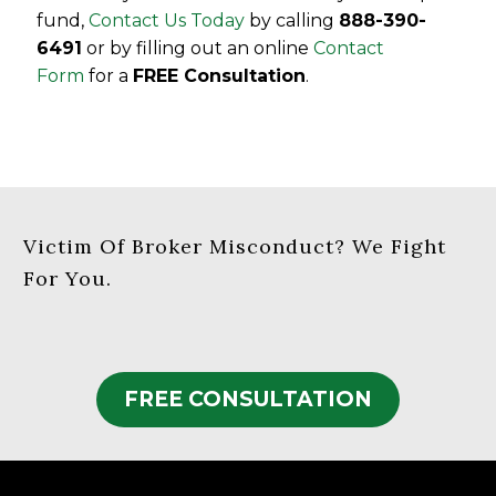
fund,
Contact Us Today
by calling
888-390-
6491
or by filling out an online
Contact
Form
for a
FREE Consultation
.
Victim Of Broker Misconduct? We Fight
For You.
FREE CONSULTATION