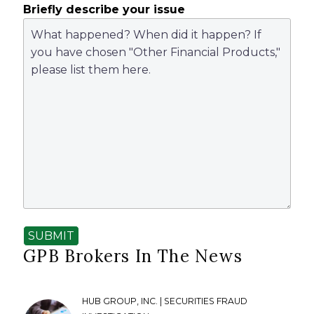
Briefly describe your issue
SUBMIT
GPB Brokers In The News
HUB GROUP, INC. | SECURITIES FRAUD