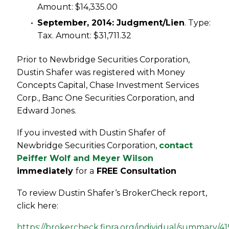
Amount: $14,335.00
September, 2014: Judgment/Lien
. Type:
Tax. Amount: $31,711.32
Prior to Newbridge Securities Corporation,
Dustin Shafer was registered with Money
Concepts Capital, Chase Investment Services
Corp., Banc One Securities Corporation, and
Edward Jones.
If you invested with Dustin Shafer of
Newbridge Securities Corporation,
contact
Peiffer Wolf and Meyer Wilson
immediately
for a
FREE Consultation
To review Dustin Shafer‘s BrokerCheck report,
click here:
https://brokercheck.finra.org/individual/summary/4