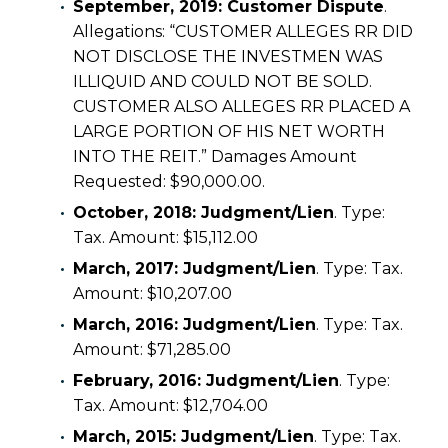
September, 2019: Customer Dispute
.
Allegations: “CUSTOMER ALLEGES RR DID
NOT DISCLOSE THE INVESTMEN WAS
ILLIQUID AND COULD NOT BE SOLD.
CUSTOMER ALSO ALLEGES RR PLACED A
LARGE PORTION OF HIS NET WORTH
INTO THE REIT.” Damages Amount
Requested: $90,000.00.
October, 2018: Judgment/Lien
. Type:
Tax. Amount: $15,112.00
March, 2017: Judgment/Lien
. Type: Tax.
Amount: $10,207.00
March, 2016: Judgment/Lien
. Type: Tax.
Amount: $71,285.00
February, 2016: Judgment/Lien
. Type:
Tax. Amount: $12,704.00
March, 2015: Judgment/Lien
. Type: Tax.