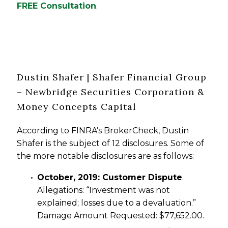
FREE Consultation
.
Dustin Shafer | Shafer Financial Group
– Newbridge Securities Corporation &
Money Concepts Capital
According to FINRA’s BrokerCheck, Dustin
Shafer is the subject of 12 disclosures. Some of
the more notable disclosures are as follows:
October, 2019: Customer Dispute
.
Allegations: “Investment was not
explained; losses due to a devaluation.”
Damage Amount Requested: $77,652.00.