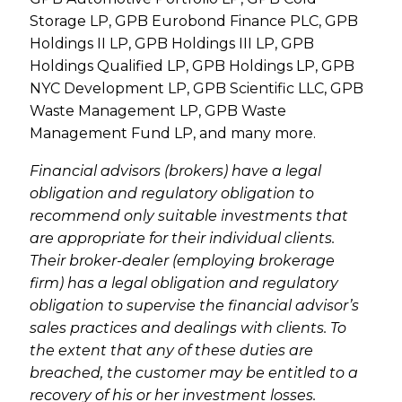
Storage LP, GPB Eurobond Finance PLC, GPB
Holdings II LP, GPB Holdings III LP, GPB
Holdings Qualified LP, GPB Holdings LP, GPB
NYC Development LP, GPB Scientific LLC, GPB
Waste Management LP, GPB Waste
Management Fund LP, and many more.
Financial advisors (brokers) have a legal
obligation and regulatory obligation to
recommend only suitable investments that
are appropriate for their individual clients.
Their broker-dealer (employing brokerage
firm) has a legal obligation and regulatory
obligation to supervise the financial advisor’s
sales practices and dealings with clients. To
the extent that any of these duties are
breached, the customer may be entitled to a
recovery of his or her investment losses.