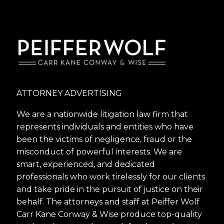
ATTORNEY ADVERTISING
We are a nationwide litigation law firm that
represents individuals and entities who have
been the victims of negligence, fraud or the
misconduct of powerful interests. We are
smart, experienced, and dedicated
professionals who work tirelessly for our clients
and take pride in the pursuit of justice on their
behalf. The attorneys and staff at Peiffer Wolf
Carr Kane Conway & Wise produce top-quality