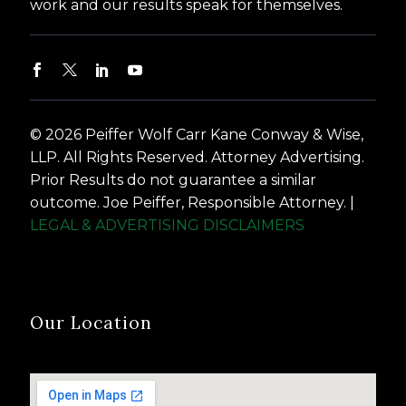
work and our results speak for themselves.
© 2026 Peiffer Wolf Carr Kane Conway & Wise,
LLP. All Rights Reserved. Attorney Advertising.
Prior Results do not guarantee a similar
outcome. Joe Peiffer, Responsible Attorney. |
LEGAL & ADVERTISING DISCLAIMERS
Our Location