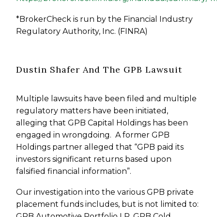
*BrokerCheck is run by the Financial Industry
Regulatory Authority, Inc. (FINRA)
Dustin Shafer And The GPB Lawsuit
Multiple lawsuits have been filed and multiple
regulatory matters have been initiated,
alleging that GPB Capital Holdings has been
engaged in wrongdoing. A former GPB
Holdings partner alleged that “GPB paid its
investors significant returns based upon
falsified financial information”.
Our investigation into the various GPB private
placement funds includes, but is not limited to:
GPB Automotive Portfolio LP, GPB Cold