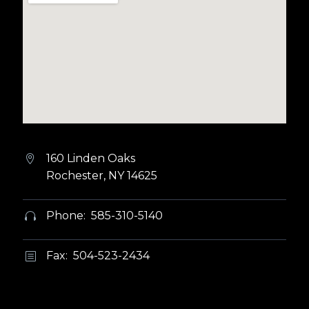
160 Linden Oaks


Rochester, NY 14625
Phone: 585-310-5140


Fax: 504-523-2434
b
b