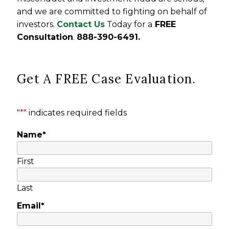
and we are committed to fighting on behalf of
investors.
Contact Us
Today for a
FREE
Consultation
.
888-390-6491.
Get A FREE Case Evaluation.
"
*
" indicates required fields
Name
*
First
Last
Email
*