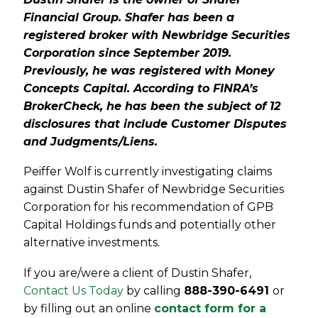
Financial Group. Shafer has been a
registered broker with Newbridge Securities
Corporation since September 2019.
Previously, he was registered with Money
Concepts Capital. According to FINRA’s
BrokerCheck, he has been the subject of 12
disclosures that include Customer Disputes
and Judgments/Liens.
Peiffer Wolf is currently investigating claims
against Dustin Shafer of Newbridge Securities
Corporation for his recommendation of GPB
Capital Holdings funds and potentially other
alternative investments.
If you are/were a client of Dustin Shafer,
Contact Us Today
by calling
888-390-6491
or
by filling out an online
contact form for a