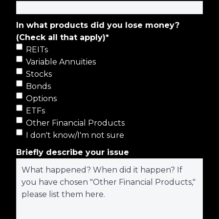
In what products did you lose money?
(Check all that apply)
*
REITs
Variable Annuities
Stocks
Bonds
Options
ETFs
Other Financial Products
I don't know/I'm not sure
Briefly describe your issue