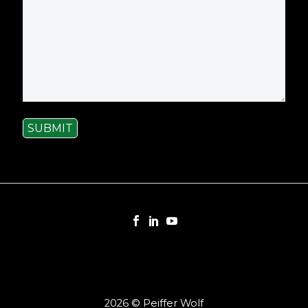
SUBMIT
2026 © Peiffer Wolf