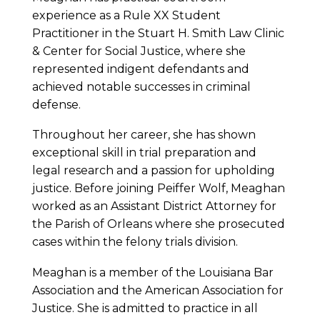
experience as a Rule XX Student
Practitioner in the Stuart H. Smith Law Clinic
& Center for Social Justice, where she
represented indigent defendants and
achieved notable successes in criminal
defense.
Throughout her career, she has shown
exceptional skill in trial preparation and
legal research and a passion for upholding
justice. Before joining Peiffer Wolf, Meaghan
worked as an Assistant District Attorney for
the Parish of Orleans where she prosecuted
cases within the felony trials division.
Meaghan is a member of the Louisiana Bar
Association and the American Association for
Justice. She is admitted to practice in all