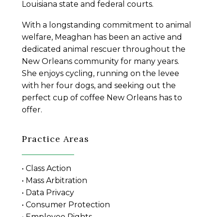
Louisiana state and federal courts.
With a longstanding commitment to animal
welfare, Meaghan has been an active and
dedicated animal rescuer throughout the
New Orleans community for many years.
She enjoys cycling, running on the levee
with her four dogs, and seeking out the
perfect cup of coffee New Orleans has to
offer.
Practice Areas
• Class Action
• Mass Arbitration
• Data Privacy
• Consumer Protection
• Employee Rights