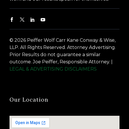
© 2026 Peiffer Wolf Carr Kane Conway & Wise,
LLP. All Rights Reserved. Attorney Advertising.
Prior Results do not guarantee a similar
outcome. Joe Peiffer, Responsible Attorney. |
LEGAL & ADVERTISING DISCLAIMERS
Our Location