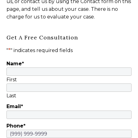
us, or contact us by using the Contact form on this
page, and tell us about your case. There is no
charge for us to evaluate your case.
Get A Free Consultation
"
*
" indicates required fields
Name
*
First
Last
Email
*
Phone
*