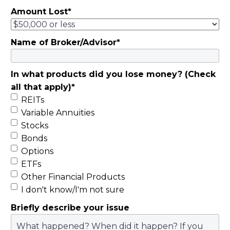
Amount Lost
*
Name of Broker/Advisor
*
In what products did you lose money? (Check
all that apply)
*
REITs
Variable Annuities
Stocks
Bonds
Options
ETFs
Other Financial Products
I don't know/I'm not sure
Briefly describe your issue