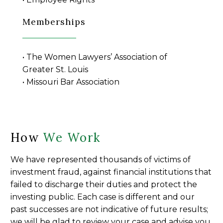
Memberships
• The Women Lawyers’ Association of
Greater St. Louis
• Missouri Bar Association
How
We Work
We have represented thousands of victims of
investment fraud, against financial institutions that
failed to discharge their duties and protect the
investing public. Each case is different and our
past successes are not indicative of future results;
we will be glad to review your case and advise you