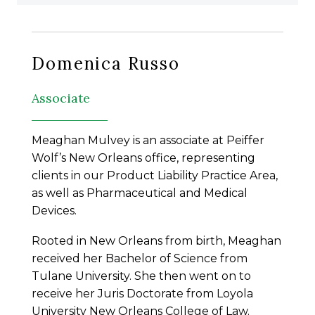
Domenica Russo
Associate
Meaghan Mulvey is an associate at Peiffer
Wolf’s New Orleans office, representing
clients in our Product Liability Practice Area,
as well as Pharmaceutical and Medical
Devices.
Rooted in New Orleans from birth, Meaghan
received her Bachelor of Science from
Tulane University. She then went on to
receive her Juris Doctorate from Loyola
University New Orleans College of Law.