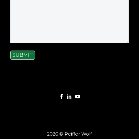
SUBMIT
2026 © Peiffer Wolf