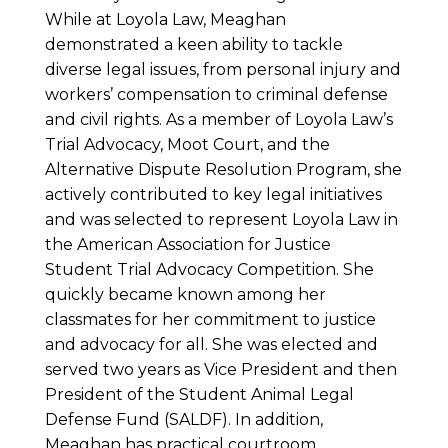
While at Loyola Law, Meaghan
demonstrated a keen ability to tackle
diverse legal issues, from personal injury and
workers’ compensation to criminal defense
and civil rights. As a member of Loyola Law’s
Trial Advocacy, Moot Court, and the
Alternative Dispute Resolution Program, she
actively contributed to key legal initiatives
and was selected to represent Loyola Law in
the American Association for Justice
Student Trial Advocacy Competition. She
quickly became known among her
classmates for her commitment to justice
and advocacy for all. She was elected and
served two years as Vice President and then
President of the Student Animal Legal
Defense Fund (SALDF). In addition,
Meaghan has practical courtroom