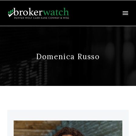
Domenica Russo