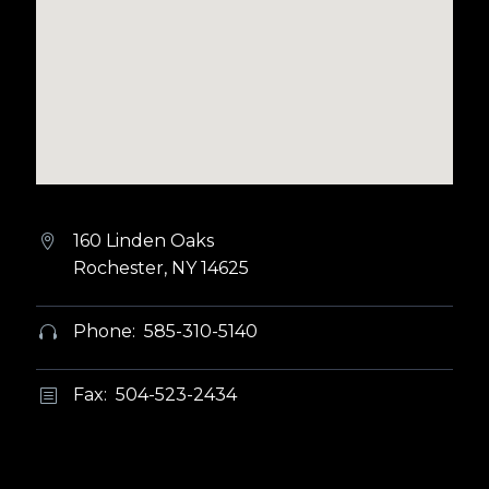
160 Linden Oaks


Rochester, NY 14625
Phone: 585-310-5140


Fax: 504-523-2434
b
b