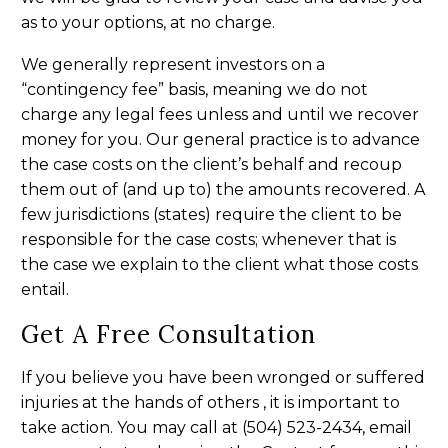
as to your options, at no charge.
We generally represent investors on a
“contingency fee” basis, meaning we do not
charge any legal fees unless and until we recover
money for you. Our general practice is to advance
the case costs on the client’s behalf and recoup
them out of (and up to) the amounts recovered. A
few jurisdictions (states) require the client to be
responsible for the case costs; whenever that is
the case we explain to the client what those costs
entail.
Get A Free Consultation
If you believe you have been wronged or suffered
injuries at the hands of others , it is important to
take action. You may call at (504) 523-2434, email