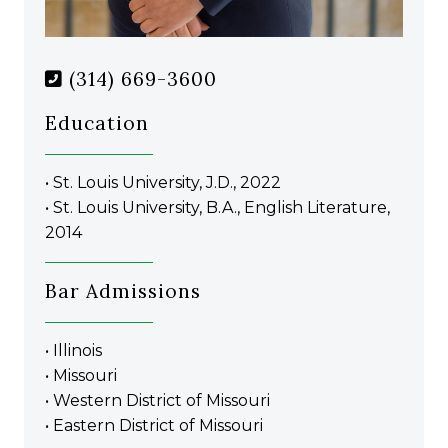
(314) 669-3600
Education
• St. Louis University, J.D., 2022
• St. Louis University, B.A., English Literature,
2014
Bar Admissions
• Illinois
• Missouri
• Western District of Missouri
• Eastern District of Missouri