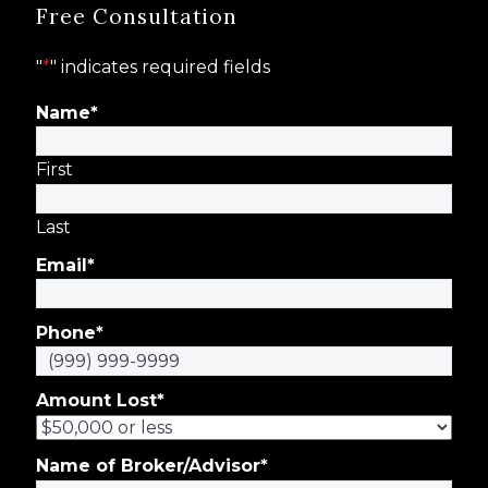
Free Consultation
"
*
" indicates required fields
Name
*
First
Last
Email
*
Phone
*
Amount Lost
*
Name of Broker/Advisor
*