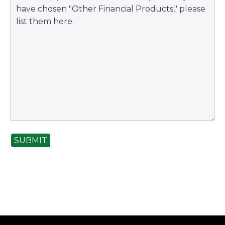
SUBMIT