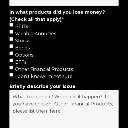
In what products did you lose money?
(Check all that apply)
*
REITs
Variable Annuities
Stocks
Bonds
Options
ETFs
Other Financial Products
I don't know/I'm not sure
Briefly describe your issue