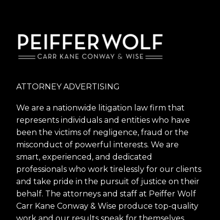
ATTORNEY ADVERTISING
We are a nationwide litigation law firm that
represents individuals and entities who have
been the victims of negligence, fraud or the
misconduct of powerful interests. We are
smart, experienced, and dedicated
professionals who work tirelessly for our clients
and take pride in the pursuit of justice on their
behalf. The attorneys and staff at Peiffer Wolf
Carr Kane Conway & Wise produce top-quality
work and our results speak for themselves.