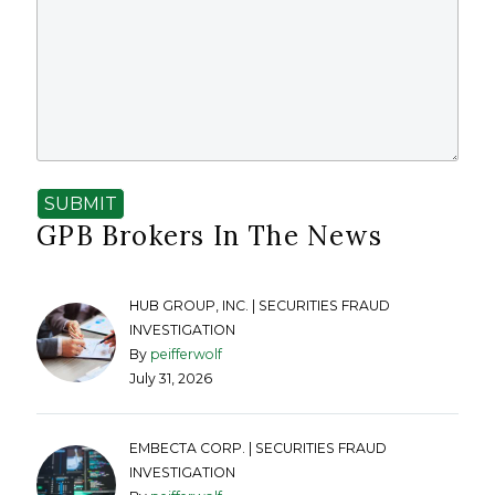
SUBMIT
GPB Brokers In The News
HUB GROUP, INC. | SECURITIES FRAUD
INVESTIGATION
By
peifferwolf
July 31, 2026
EMBECTA CORP. | SECURITIES FRAUD
INVESTIGATION