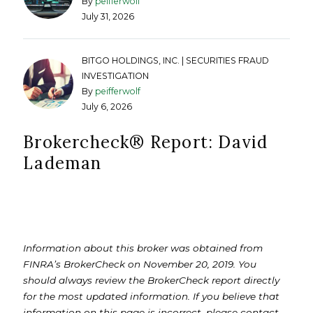
By
peifferwolf
July 31, 2026
BITGO HOLDINGS, INC. | SECURITIES FRAUD
INVESTIGATION
By
peifferwolf
July 6, 2026
Brokercheck®️ Report: David
Lademan
Information about this broker was obtained from
FINRA’s BrokerCheck on November 20, 2019. You
should always review the BrokerCheck report directly
for the most updated information. If you believe that
information on this page is incorrect, please contact