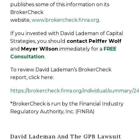
publishes some of this information on its
BrokerCheck
website,
www.brokercheck.finra.org
.
If you invested with David Lademan of Capital
Strategies, you should
contact Peiffer Wolf
and
Meyer Wilson
immediately for a
FREE
Consultation
.
To review David Lademan’s BrokerCheck
report, click here:
https://brokercheck.finra.org/individual/summary/
*BrokerCheck is run by the Financial Industry
Regulatory Authority, Inc. (FINRA)
David Lademan And The GPB Lawsuit