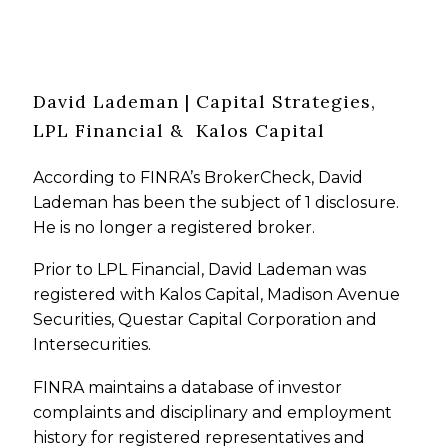
David Lademan | Capital Strategies,
LPL Financial & Kalos Capital
According to FINRA’s BrokerCheck, David
Lademan has been the subject of 1 disclosure.
He is no longer a registered broker.
Prior to LPL Financial, David Lademan was
registered with Kalos Capital, Madison Avenue
Securities, Questar Capital Corporation and
Intersecurities.
FINRA maintains a database of investor
complaints and disciplinary and employment
history for registered representatives and