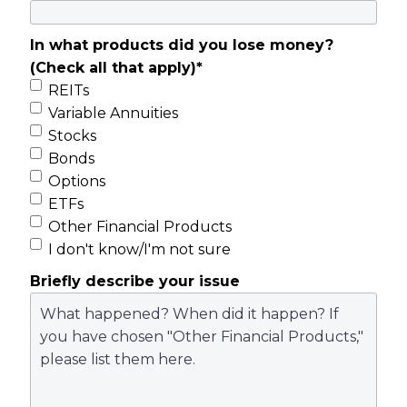
In what products did you lose money?
(Check all that apply)
*
REITs
Variable Annuities
Stocks
Bonds
Options
ETFs
Other Financial Products
I don't know/I'm not sure
Briefly describe your issue