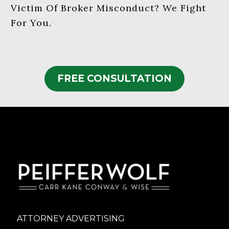
Victim Of Broker Misconduct? We Fight
For You.
FREE CONSULTATION
ATTORNEY ADVERTISING