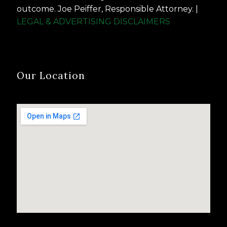
outcome. Joe Peiffer, Responsible Attorney. |
LEGAL & ADVERTISING DISCLAIMERS
Our Location