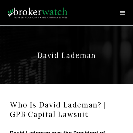
David Lademan
Who Is David Lademan? |
GPB Capital Lawsuit
David Lademan was the President of