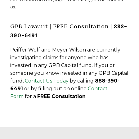
us.
GPB Lawsuit | FREE Consultation |
888-
390-6491
Peiffer Wolf and Meyer Wilson are currently
investigating claims for anyone who has
invested in any GPB Capital fund. If you or
someone you know invested in any GPB Capital
fund,
Contact Us Today
by calling
888-390-
6491
or by filling out an online
Contact
Form
for a
FREE Consultation
.