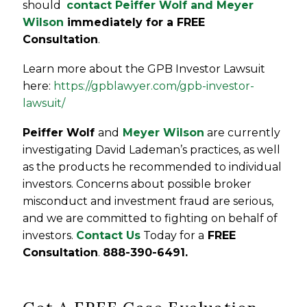
should
contact Peiffer Wolf and Meyer
Wilson
immediately for a FREE
Consultation
.
Learn more about the GPB Investor Lawsuit
here:
https://gpblawyer.com/gpb-investor-
lawsuit/
Peiffer Wolf
and
Meyer Wilson
are currently
investigating David Lademan’s practices, as well
as the products he recommended to individual
investors. Concerns about possible broker
misconduct and investment fraud are serious,
and we are committed to fighting on behalf of
investors.
Contact Us
Today for a
FREE
Consultation
.
888-390-6491.