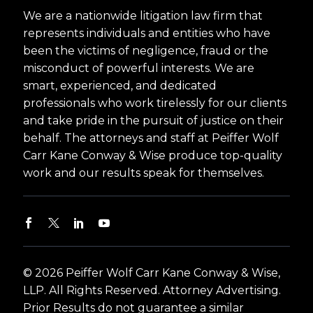
We are a nationwide litigation law firm that
represents individuals and entities who have
been the victims of negligence, fraud or the
misconduct of powerful interests. We are
smart, experienced, and dedicated
professionals who work tirelessly for our clients
and take pride in the pursuit of justice on their
behalf. The attorneys and staff at Peiffer Wolf
Carr Kane Conway & Wise produce top-quality
work and our results speak for themselves.
© 2026 Peiffer Wolf Carr Kane Conway & Wise,
LLP. All Rights Reserved. Attorney Advertising.
Prior Results do not guarantee a similar