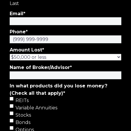
Last
Email
*
Phone
*
Amount Lost
*
Name of Broker/Advisor
*
In what products did you lose money?
(Check all that apply)
*
REITs
Variable Annuities
Stocks
Bonds
Options