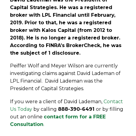
Capital Strategies. He was a registered
broker with LPL Financial until February,
2019. Prior to that, he was a registered
broker with Kalos Capital (from 2012 to
2018). He is no longer a registered broker.
According to FINRA’s BrokerCheck, he was
the subject of 1 disclosure.
Peiffer Wolf and Meyer Wilson are currently
investigating claims against David Lademan of
LPL Financial. David Lademan was the
President of Capital Strategies.
If you were a client of David Lademan,
Contact
Us Today
by calling
888-390-6491
or by filling
out an online
contact form for a FREE
Consultation
.