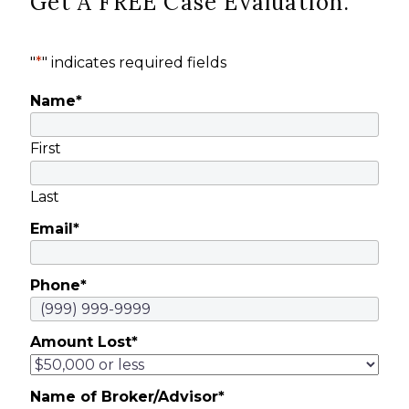
Get A FREE Case Evaluation.
"
*
" indicates required fields
Name
*
First
Last
Email
*
Phone
*
Amount Lost
*
Name of Broker/Advisor
*