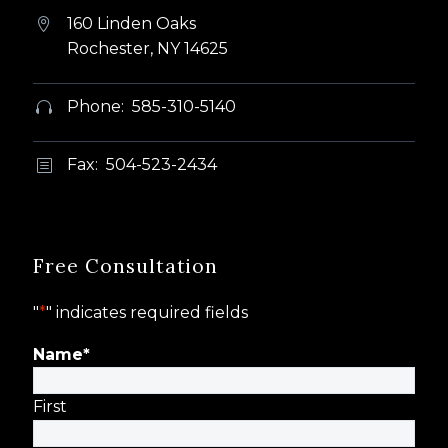
160 Linden Oaks


Rochester, NY 14625
Phone: 585-310-5140


Fax: 504-523-2434
b
b
Free Consultation
"
*
" indicates required fields
Name
*
First