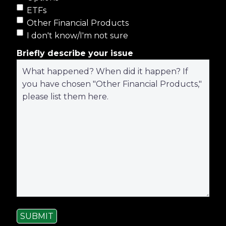
ETFs
Other Financial Products
I don't know/I'm not sure
Briefly describe your issue
SUBMIT