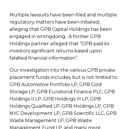
Multiple lawsuits have been filed and multiple
regulatory matters have been initiated,
alleging that GPB Capital Holdings has been
engaged in wrongdoing. A former GPB
Holdings partner alleged that “GPB paid its
investors significant returns based upon
falsified financial information”.
Our investigation into the various GPB private
placement funds includes, but is not limited to:
GPB Automotive Portfolio LP, GPB Cold
Storage LP, GPB Eurobond Finance PLC, GPB
Holdings II LP, GPB Holdings III LP, GPB
Holdings Qualified LP, GPB Holdings LP, GPB
NYC Development LP, GPB Scientific LLC, GPB
Waste Management LP, GPB Waste
Management Fund LP, and many more.