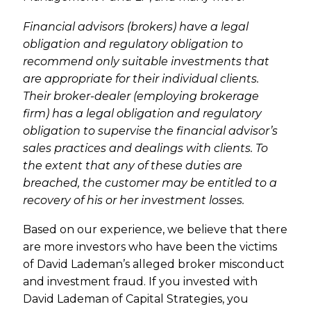
Financial advisors (brokers) have a legal
obligation and regulatory obligation to
recommend only suitable investments that
are appropriate for their individual clients.
Their broker-dealer (employing brokerage
firm) has a legal obligation and regulatory
obligation to supervise the financial advisor’s
sales practices and dealings with clients. To
the extent that any of these duties are
breached, the customer may be entitled to a
recovery of his or her investment losses.
Based on our experience, we believe that there
are more investors who have been the victims
of David Lademan’s alleged broker misconduct
and investment fraud. If you invested with
David Lademan of Capital Strategies, you