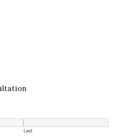
ltation
Last