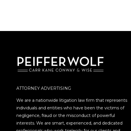
ATTORNEY ADVERTISING
We are a nationwide litigation law firm that represents
individuals and entities who have been the victims of
negligence, fraud or the misconduct of powerful
interests. We are smart, experienced, and dedicated
professionals who work tirelessly for our clients and