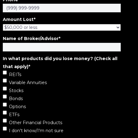
Amount Lost
*
Name of Broker/Advisor
*
In what products did you lose money? (Check all
that apply)
*
REITs
Variable Annuities
Stocks
Bonds
Options
ETFs
Other Financial Products
I don't know/I'm not sure