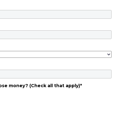
ose money? (Check all that apply)
*