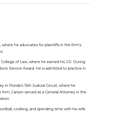
 where he advocates for plaintiffs in the firm’s
s.
y College of Law, where he earned his J.D. During
Bono Service Award. He is admitted to practice in
 in Florida’s 15th Judicial Circuit, where he
 firm, Carson served as a General Attorney in the
ation.
ootball, cooking, and spending time with his wife