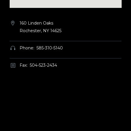
160 Linden Oaks


Rochester, NY 14625
Phone: 585-310-5140


Fax: 504-523-2434
b
b