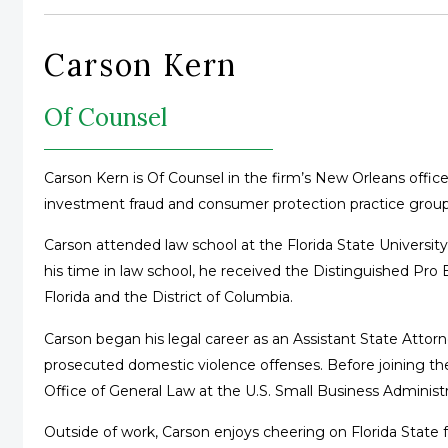
Carson Kern
Of Counsel
Carson Kern is Of Counsel in the firm’s New Orleans office,
investment fraud and consumer protection practice group
Carson attended law school at the Florida State Universit
his time in law school, he received the Distinguished Pro 
Florida and the District of Columbia.
Carson began his legal career as an Assistant State Attorney
prosecuted domestic violence offenses. Before joining the
Office of General Law at the U.S. Small Business Administr
Outside of work, Carson enjoys cheering on Florida State f