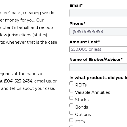
Email
*
y fee” basis, meaning we do
ver money for you. Our
Phone
*
e client’s behalf and recoup
w jurisdictions (states)
Amount Lost
*
sts; whenever that is the case
Name of Broker/Advisor
*
njuries at the hands of
In what products did you l
at (504) 523-2434, email us, or
REITs
and tell us about your case.
Variable Annuities
Stocks
Bonds
Options
ETFs