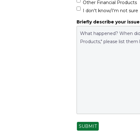
Other Financial Products
I don't know/I'm not sure
Briefly describe your issue
SUBMIT