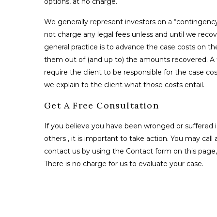
options, at no charge.
We generally represent investors on a “contingenc
not charge any legal fees unless and until we reco
general practice is to advance the case costs on th
them out of (and up to) the amounts recovered. A fe
require the client to be responsible for the case co
we explain to the client what those costs entail.
Get A Free Consultation
If you believe you have been wronged or suffered i
others , it is important to take action. You may call 
contact us by using the Contact form on this page, 
There is no charge for us to evaluate your case.