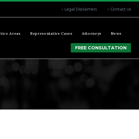
Legal Disclaimers
Contact Us
tice Areas
Representative Cases
Attorneys
News
FREE CONSULTATION