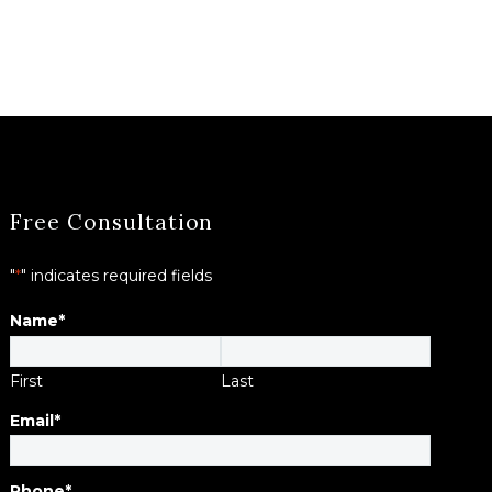
Free Consultation
"
*
" indicates required fields
Name
*
First
Last
Email
*
Phone
*