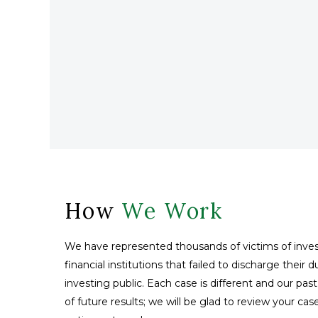
How
We Work
We have represented thousands of victims of inves
financial institutions that failed to discharge their 
investing public. Each case is different and our pas
of future results; we will be glad to review your ca