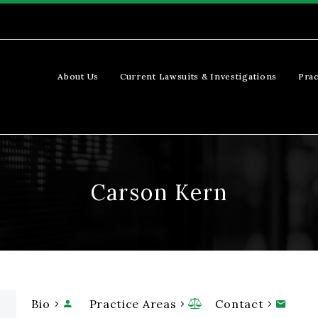
About Us
Current Lawsuits & Investigations
Prac
Carson Kern
Bio
Practice Areas
Contact


