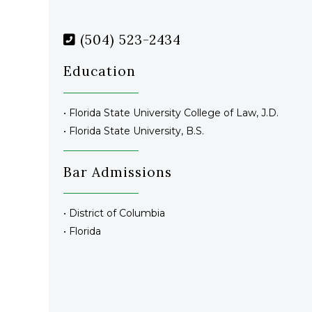
(504) 523-2434
Education
• Florida State University College of Law, J.D.
• Florida State University, B.S.
Bar Admissions
• District of Columbia
• Florida