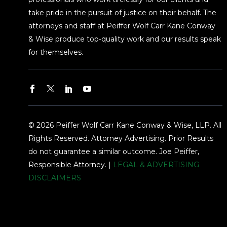
take pride in the pursuit of justice on their behalf. The
attorneys and staff at Peiffer Wolf Carr Kane Conway
& Wise produce top-quality work and our results speak
for themselves.
© 2026 Peiffer Wolf Carr Kane Conway & Wise, LLP. All
Rights Reserved. Attorney Advertising. Prior Results
do not guarantee a similar outcome. Joe Peiffer,
Responsible Attorney. |
LEGAL & ADVERTISING
DISCLAIMERS