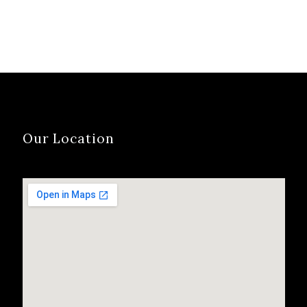
Our Location