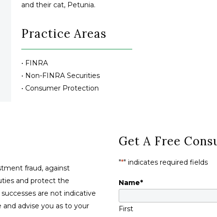
and their cat, Petunia.
Practice Areas
• FINRA
• Non-FINRA Securities
• Consumer Protection
Get A Free Consu
"
*
" indicates required fields
tment fraud, against
duties and protect the
Name
*
t successes are not indicative
se and advise you as to your
First