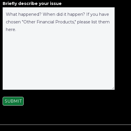
Briefly describe your issue
SUBMIT