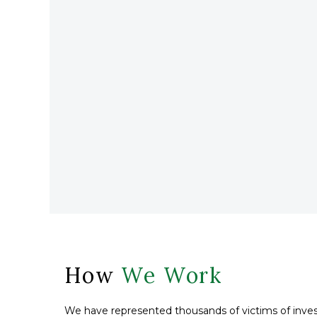
How
We Work
We have represented thousands of victims of inves