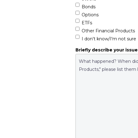
Bonds
Options
ETFs
Other Financial Products
I don't know/I'm not sure
Briefly describe your issue