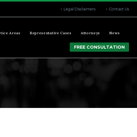
Legal Disclaimers
Contact Us
tice Areas
Representative Cases
Attorneys
News
FREE CONSULTATION