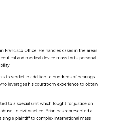
 San Francisco Office. He handles cases in the areas
ceutical and medical device mass torts, personal
ility.
rials to verdict in addition to hundreds of hearings
e who leverages his courtroom experience to obtain
d to a special unit which fought for justice on
abuse. In civil practice, Brian has represented a
 a single plaintiff to complex international mass