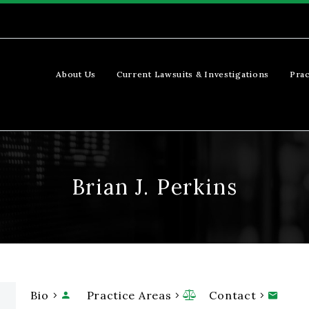
About Us
Current Lawsuits & Investigations
Prac
Brian J. Perkins
Bio
Practice Areas
Contact


