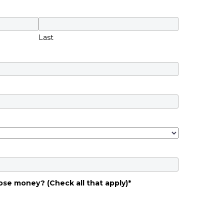
Last
ose money? (Check all that apply)
*