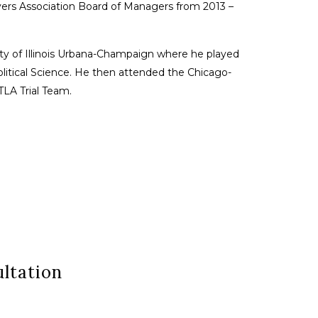
wyers Association Board of Managers from 2013 –
sity of Illinois Urbana-Champaign where he played
Political Science. He then attended the Chicago-
LA Trial Team.
ltation