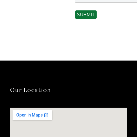
SUBMIT
Our Location