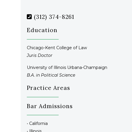
(312) 374-8261
Education
Chicago-Kent College of Law
Juris Doctor
University of Illinois Urbana-Champaign
B.A. in Political Science
Practice Areas
Bar Admissions
• California
• Illinois