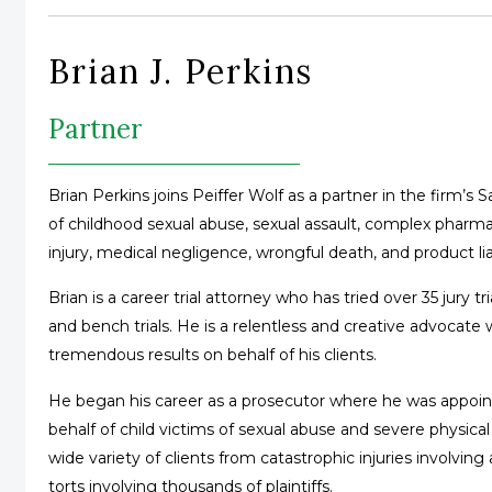
Brian J. Perkins
Partner
Brian Perkins joins Peiffer Wolf as a partner in the firm’s
of childhood sexual abuse, sexual assault, complex pharma
injury, medical negligence, wrongful death, and product liab
Brian is a career trial attorney who has tried over 35 jury t
and bench trials. He is a relentless and creative advocat
tremendous results on behalf of his clients.
He began his career as a prosecutor where he was appointe
behalf of child victims of sexual abuse and severe physical 
wide variety of clients from catastrophic injuries involving
torts involving thousands of plaintiffs.