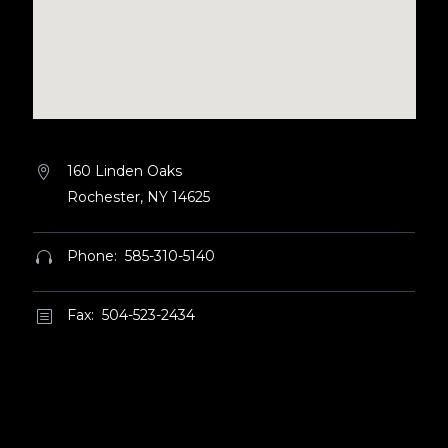
160 Linden Oaks


Rochester, NY 14625
Phone: 585-310-5140


Fax: 504-523-2434
b
b