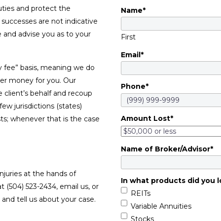
duties and protect the
Name
*
t successes are not indicative
se and advise you as to your
First
Email
*
y fee” basis, meaning we do
ver money for you. Our
Phone
*
e client’s behalf and recoup
w jurisdictions (states)
Amount Lost
*
sts; whenever that is the case
Name of Broker/Advisor
*
njuries at the hands of
In what products did you l
at (504) 523-2434, email us, or
REITs
and tell us about your case.
Variable Annuities
Stocks