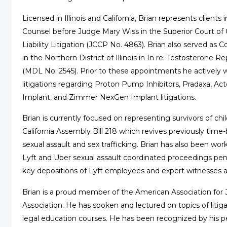
Licensed in Illinois and California, Brian represents clien
Counsel before Judge Mary Wiss in the Superior Court of Ca
Liability Litigation (JCCP No. 4863). Brian also served a
in the Northern District of Illinois in In re: Testosterone 
(MDL No. 2545). Prior to these appointments he actively 
litigations regarding Proton Pump Inhibitors, Pradaxa, A
Implant, and Zimmer NexGen Implant litigations.
Brian is currently focused on representing survivors of chi
California Assembly Bill 218 which revives previously time-
sexual assault and sex trafficking. Brian has also been wor
Lyft and Uber sexual assault coordinated proceedings pend
key depositions of Lyft employees and expert witnesses as pl
Brian is a proud member of the American Association for J
Association. He has spoken and lectured on topics of litig
legal education courses. He has been recognized by his p