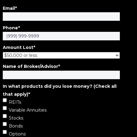
Email
*
Phone
*
Amount Lost
*
Name of Broker/Advisor
*
In what products did you lose money? (Check all
that apply)
*
REITs
Variable Annuities
Stocks
Bonds
Options