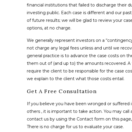
financial institutions that failed to discharge their 
investing public. Each case is different and our pas
of future results; we will be glad to review your ca
options, at no charge.
We generally represent investors on a “contingenc
not charge any legal fees unless and until we reco
general practice is to advance the case costs on th
them out of (and up to) the amounts recovered. A fe
require the client to be responsible for the case co
we explain to the client what those costs entail.
Get A Free Consultation
If you believe you have been wronged or suffered i
others , it is important to take action. You may call 
contact us by using the Contact form on this page, 
There is no charge for us to evaluate your case.