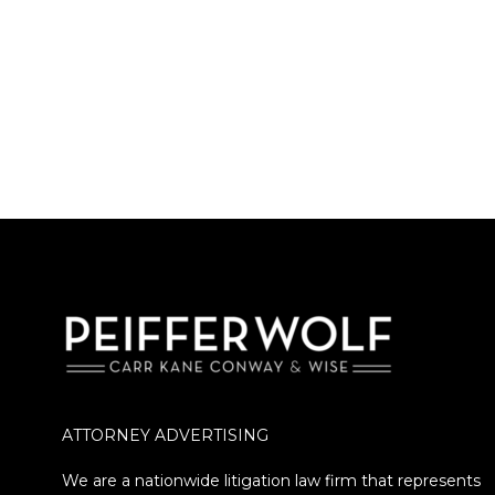
ATTORNEY ADVERTISING
We are a nationwide litigation law firm that represents