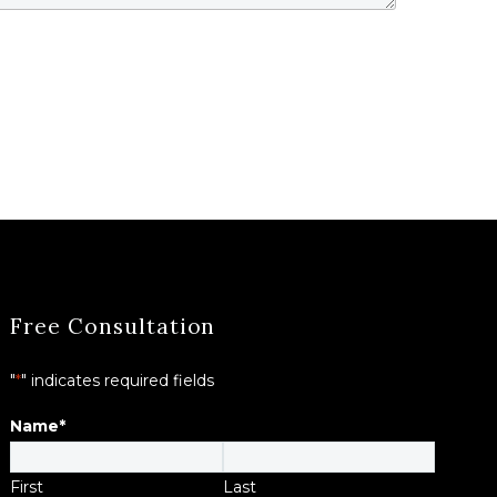
Free Consultation
"
*
" indicates required fields
Name
*
First
Last