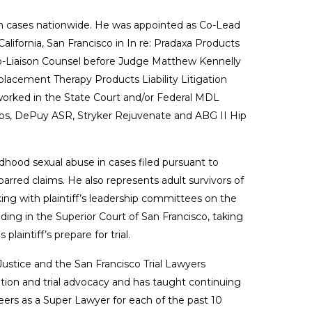
ts in cases nationwide. He was appointed as Co-Lead
lifornia, San Francisco in In re: Pradaxa Products
s Co-Liaison Counsel before Judge Matthew Kennelly
Replacement Therapy Products Liability Litigation
worked in the State Court and/or Federal MDL
ctos, DePuy ASR, Stryker Rejuvenate and ABG II Hip
ldhood sexual abuse in cases filed pursuant to
barred claims. He also represents adult survivors of
king with plaintiff’s leadership committees on the
ing in the Superior Court of San Francisco, taking
aintiff’s prepare for trial.
ustice and the San Francisco Trial Lawyers
ation and trial advocacy and has taught continuing
eers as a Super Lawyer for each of the past 10