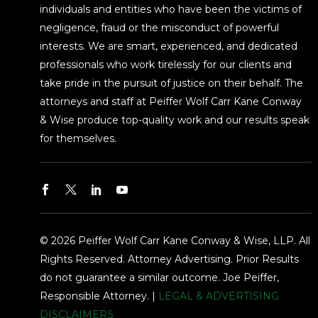
individuals and entities who have been the victims of
negligence, fraud or the misconduct of powerful
interests. We are smart, experienced, and dedicated
professionals who work tirelessly for our clients and
take pride in the pursuit of justice on their behalf. The
attorneys and staff at Peiffer Wolf Carr Kane Conway
& Wise produce top-quality work and our results speak
for themselves.
© 2026 Peiffer Wolf Carr Kane Conway & Wise, LLP. All
Rights Reserved. Attorney Advertising. Prior Results
do not guarantee a similar outcome. Joe Peiffer,
Responsible Attorney. |
LEGAL & ADVERTISING
DISCLAIMERS