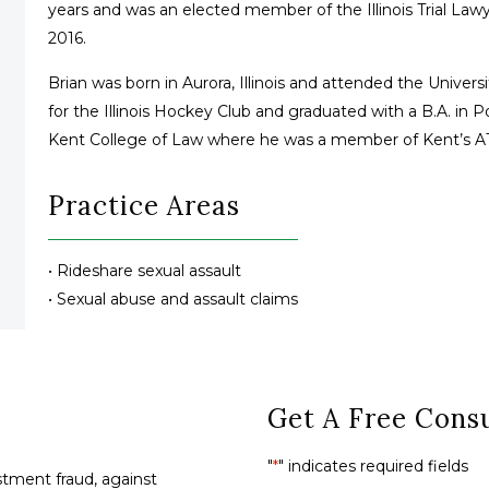
years and was an elected member of the Illinois Trial La
2016.
Brian was born in Aurora, Illinois and attended the Univer
for the Illinois Hockey Club and graduated with a B.A. in 
Kent College of Law where he was a member of Kent’s AT
Practice Areas
• Rideshare sexual assault
• Sexual abuse and assault claims
Get A Free Consu
"
*
" indicates required fields
tment fraud, against