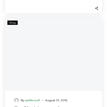
members/investors in Traffic…
Traffic
Blog
Monsoon’s
Advertising
Business
Is
a
Ponzi
Scheme,
Securities
Regulators
Allege;
Investment
Fraud
Lawyers
-
By
peifferwolf
August 10, 2016
Investigating