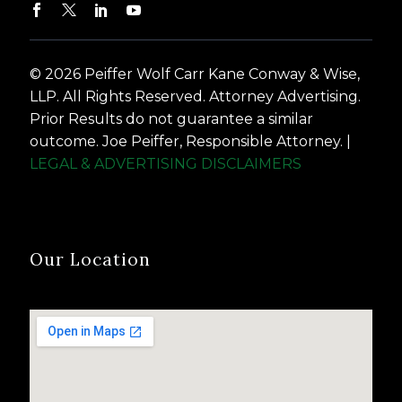
© 2026 Peiffer Wolf Carr Kane Conway & Wise,
LLP. All Rights Reserved. Attorney Advertising.
Prior Results do not guarantee a similar
outcome. Joe Peiffer, Responsible Attorney. |
LEGAL & ADVERTISING DISCLAIMERS
Our Location