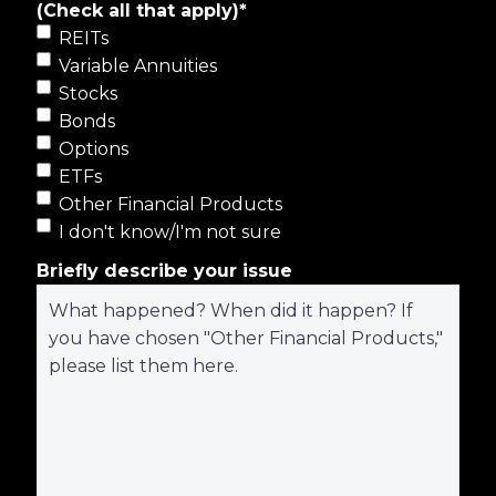
(Check all that apply)
*
REITs
Variable Annuities
Stocks
Bonds
Options
ETFs
Other Financial Products
I don't know/I'm not sure
Briefly describe your issue