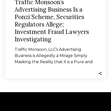
Traffic Monsoon’s
Advertising Business Is a
Ponzi Scheme, Securities
Regulators Allege;
Investment Fraud Lawyers
Investigating
Traffic Monsoon, LLC’s Advertising
Business is Allegedly a Mirage Simply
Masking the Reality that it is a Pure and
Uncut…