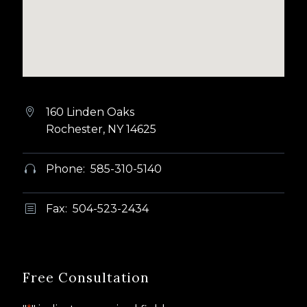
160 Linden Oaks


Rochester, NY 14625
Phone: 585-310-5140


Fax: 504-523-2434
b
b
Free Consultation