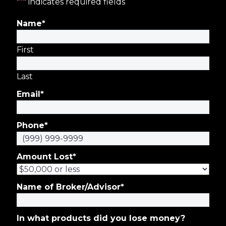
"
*
" indicates required fields
Name
*
First
Last
Email
*
Phone
*
Amount Lost
*
Name of Broker/Advisor
*
In what products did you lose money?