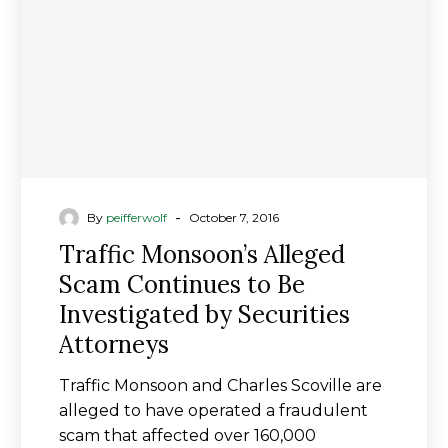
to
Be
Investigated
by
Securities
Attorneys
-
By
peifferwolf
October 7, 2016
Traffic Monsoon’s Alleged
Scam Continues to Be
Investigated by Securities
Attorneys
Traffic Monsoon and Charles Scoville are
alleged to have operated a fraudulent
scam that affected over 160,000