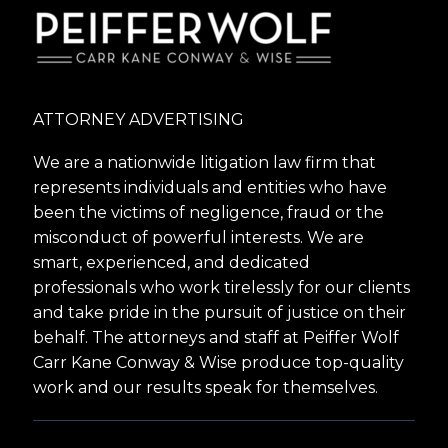
ATTORNEY ADVERTISING
We are a nationwide litigation law firm that
represents individuals and entities who have
been the victims of negligence, fraud or the
misconduct of powerful interests. We are
smart, experienced, and dedicated
professionals who work tirelessly for our clients
and take pride in the pursuit of justice on their
behalf. The attorneys and staff at Peiffer Wolf
Carr Kane Conway & Wise produce top-quality
work and our results speak for themselves.