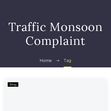
Traffic Monsoon
Complaint
Home
Tag
Traffic
Blog
Monsoon’s
Alleged
Scam
Continues