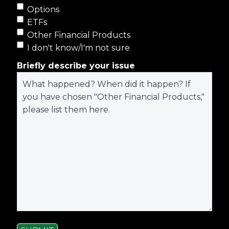
Options
ETFs
Other Financial Products
I don't know/I'm not sure
Briefly describe your issue