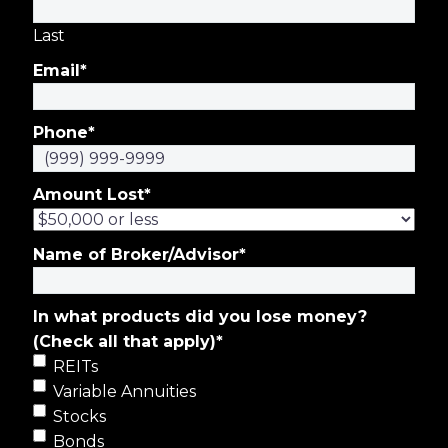
Last
Email
*
Phone
*
Amount Lost
*
Name of Broker/Advisor
*
In what products did you lose money?
(Check all that apply)
*
REITs
Variable Annuities
Stocks
Bonds