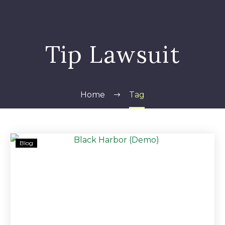
Tip Lawsuit
Home
Tag
Nearly
Blog
$320,000,
Maserati
and
Silverado
seized
from