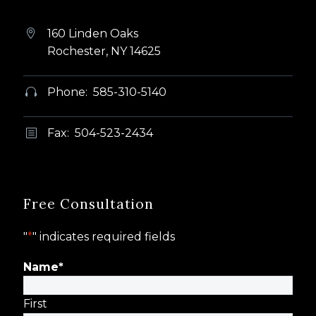
160 Linden Oaks


Rochester, NY 14625
Phone: 585-310-5140


Fax: 504-523-2434
b
b
Free Consultation
"
*
" indicates required fields
Name
*
First