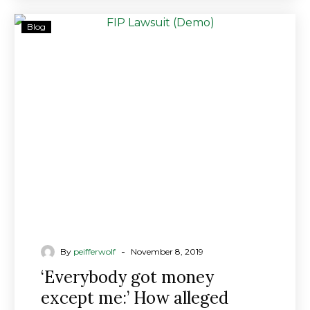
‘Everybody
Blog
got
money
except
me:’
How
alleged
benefits
scams
duped
investors
-
By
peifferwolf
November 8, 2019
‘Everybody got money
except me:’ How alleged