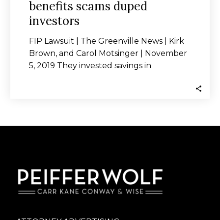
benefits scams duped
investors
FIP Lawsuit | The Greenville News | Kirk
Brown, and Carol Motsinger | November
5, 2019 They invested savings in
schemes…