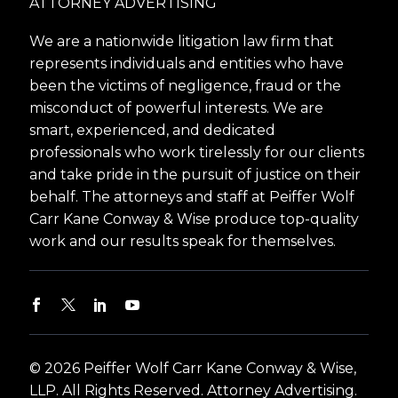
ATTORNEY ADVERTISING
We are a nationwide litigation law firm that
represents individuals and entities who have
been the victims of negligence, fraud or the
misconduct of powerful interests. We are
smart, experienced, and dedicated
professionals who work tirelessly for our clients
and take pride in the pursuit of justice on their
behalf. The attorneys and staff at Peiffer Wolf
Carr Kane Conway & Wise produce top-quality
work and our results speak for themselves.
© 2026 Peiffer Wolf Carr Kane Conway & Wise,
LLP. All Rights Reserved. Attorney Advertising.