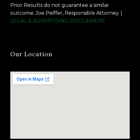
Prior Results do not guarantee a similar
outcome. Joe Peiffer, Responsible Attorney. |
LEGAL & ADVERTISING DISCLAIMERS
Our Location