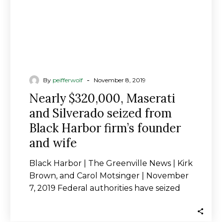
Black
Harbor
firm’s
founder
and
wife
-
By
peifferwolf
November 8, 2019
Nearly $320,000, Maserati
and Silverado seized from
Black Harbor firm’s founder
and wife
Black Harbor | The Greenville News | Kirk
Brown, and Carol Motsinger | November
7, 2019 Federal authorities have seized
nearly…