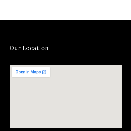
Our Location