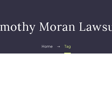
imothy Moran Lawsu
Home
Tag