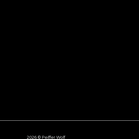
2026 © Peiffer Wolf