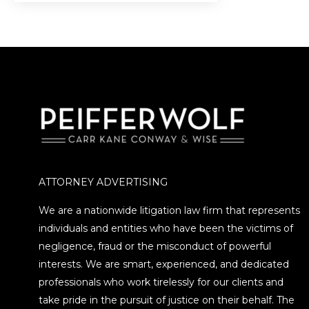
investment scheme that…
ATTORNEY ADVERTISING
We are a nationwide litigation law firm that represents
individuals and entities who have been the victims of
negligence, fraud or the misconduct of powerful
interests. We are smart, experienced, and dedicated
professionals who work tirelessly for our clients and
take pride in the pursuit of justice on their behalf. The