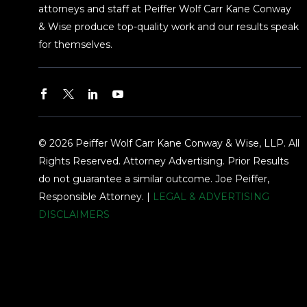
attorneys and staff at Peiffer Wolf Carr Kane Conway
& Wise produce top-quality work and our results speak
for themselves.
© 2026 Peiffer Wolf Carr Kane Conway & Wise, LLP. All
Rights Reserved. Attorney Advertising. Prior Results
do not guarantee a similar outcome. Joe Peiffer,
Responsible Attorney. |
LEGAL & ADVERTISING
DISCLAIMERS