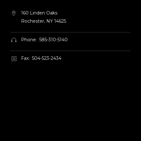
160 Linden Oaks


Rochester, NY 14625
Phone: 585-310-5140


Fax: 504-523-2434
b
b