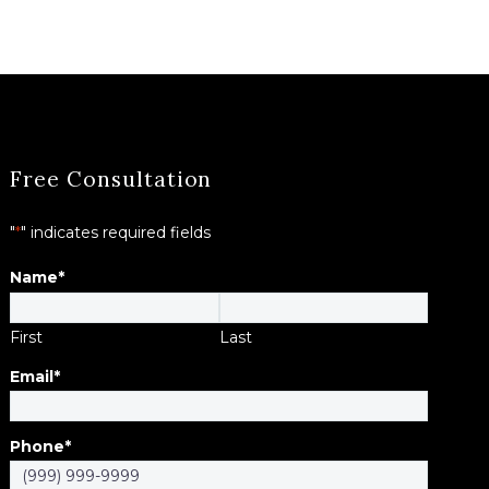
Free Consultation
"
*
" indicates required fields
Name
*
First
Last
Email
*
Phone
*