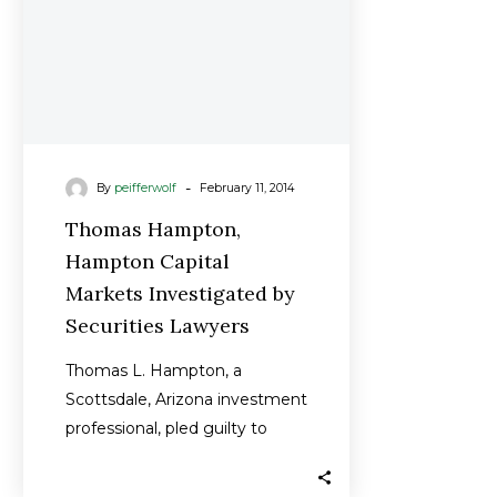
Securities
Lawyers
-
By
peifferwolf
February 11, 2014
Thomas Hampton,
Hampton Capital
Markets Investigated by
Securities Lawyers
Thomas L. Hampton, a
Scottsdale, Arizona investment
professional, pled guilty to
commodities fraud in
connection with an