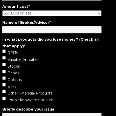
Amount Lost
*
Name of Broker/Advisor
*
In what products did you lose money? (Check all
that apply)
*
REITs
Variable Annuities
Stocks
Bonds
Options
ETFs
Other Financial Products
I don't know/I'm not sure
Briefly describe your issue