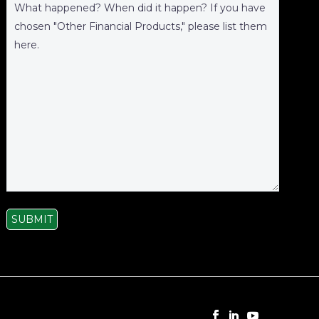
SUBMIT