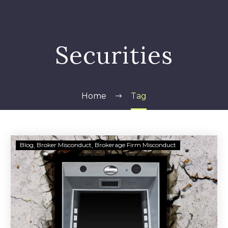
Securities
Home
Tag
Daryl
Blog
Broker Misconduct
Brokerage Firm Misconduct
Heller
indicted
in
Lancaster
County
ATM