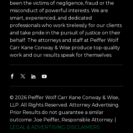
been the victims of negligence, fraud or the
misconduct of powerful interests. We are
smart, experienced, and dedicated
professionals who work tirelessly for our clients
and take pride in the pursuit of justice on their
behalf. The attorneys and staff at Peiffer Wolf
Carr Kane Conway & Wise produce top-quality
work and our results speak for themselves.
© 2026 Peiffer Wolf Carr Kane Conway & Wise,
LLP. All Rights Reserved. Attorney Advertising.
Prior Results do not guarantee a similar
outcome. Joe Peiffer, Responsible Attorney. |
LEGAL & ADVERTISING DISCLAIMERS