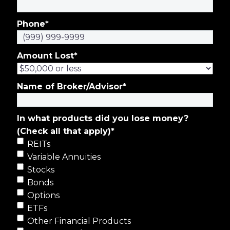
Phone
*
Amount Lost
*
Name of Broker/Advisor
*
In what products did you lose money?
(Check all that apply)
*
REITs
Variable Annuities
Stocks
Bonds
Options
ETFs
Other Financial Products