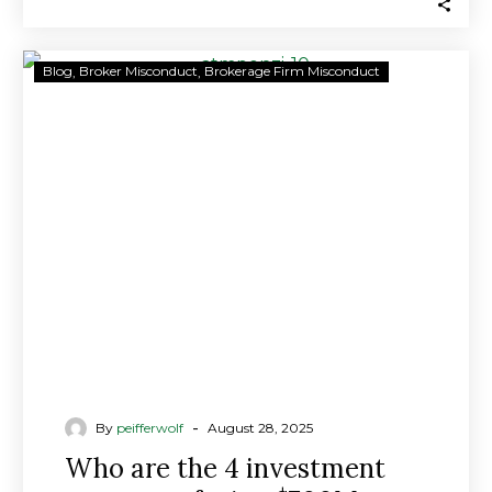
Who
Blog
Broker Misconduct
Brokerage Firm Misconduct
are
the
4
investment
managers
facing
$700M
class-
action
lawsuit
in
ATM
network
-
By
peifferwolf
August 28, 2025
scandal?
Who are the 4 investment