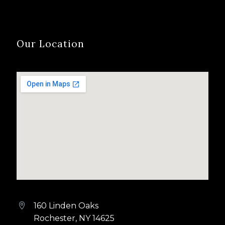
Our Location
160 Linden Oaks


Rochester, NY 14625