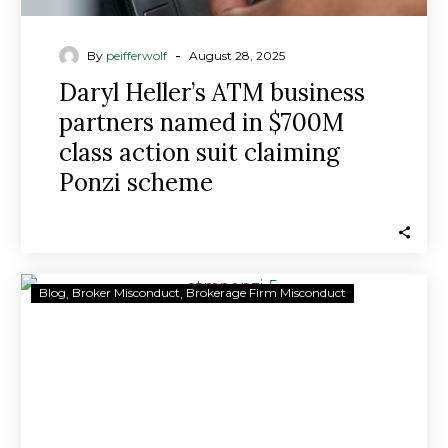
Ponzi
scheme
-
By
peifferwolf
August 28, 2025
Daryl Heller’s ATM business
partners named in $700M
class action suit claiming
Ponzi scheme
$700M
Blog
Broker Misconduct
Brokerage Firm Misconduct
ATM
INVESTMENT
PONZI
SCHEME:
BUSINESS
PARTNERS