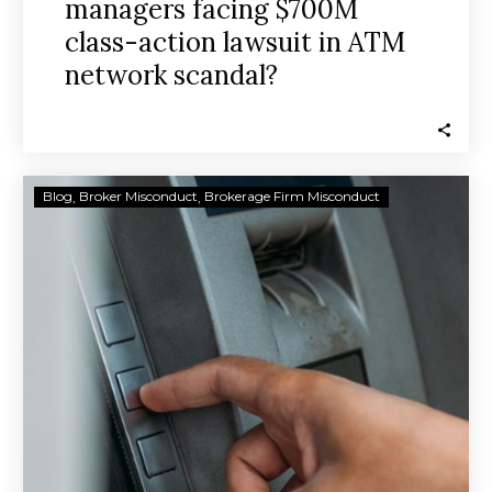
managers facing $700M
class-action lawsuit in ATM
network scandal?
Daryl
Blog
Broker Misconduct
Brokerage Firm Misconduct
Heller’s
ATM
business
partners
named
in
$700M
class
action
suit
claiming