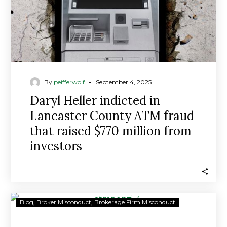
fraud
that
raised
$770
million
from
investors
-
By
peifferwolf
September 4, 2025
Daryl Heller indicted in
Lancaster County ATM fraud
that raised $770 million from
investors
Lancaster
Blog
Broker Misconduct
Brokerage Firm Misconduct
man
and