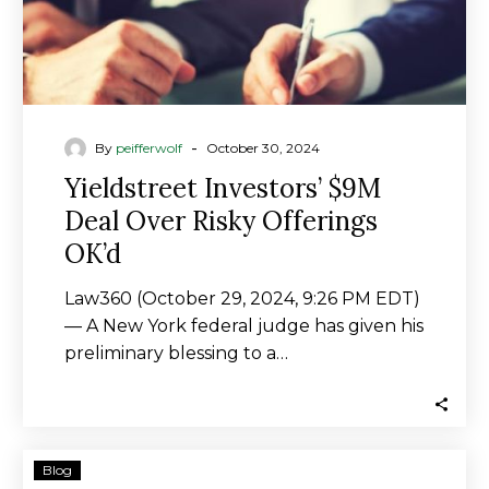
-
By
peifferwolf
October 30, 2024
Yieldstreet Investors’ $9M
Deal Over Risky Offerings
OK’d
Law360 (October 29, 2024, 9:26 PM EDT)
— A New York federal judge has given his
preliminary blessing to a…
Despite
Blog