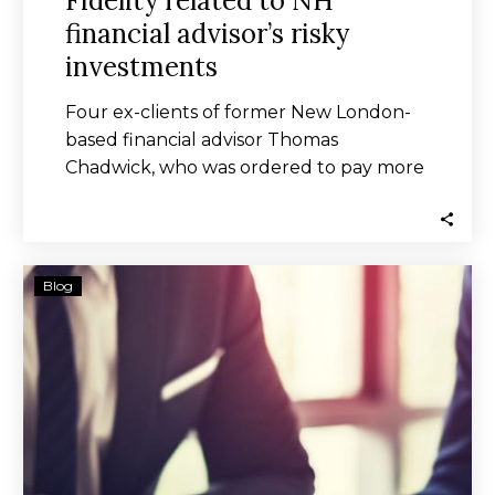
Fidelity related to NH
financial advisor’s risky
investments
Four ex-clients of former New London-
based financial advisor Thomas
Chadwick, who was ordered to pay more
millions in restitution to…
Yieldstreet
Blog
Investors’
$9M
Deal
Over
Risky
Offerings
OK’d