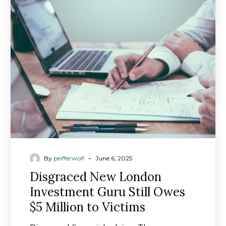
New
London
Investment
Guru
Still
Owes
$5
Million
to
Victims
-
By
peifferwolf
June 6, 2025
Disgraced New London
Investment Guru Still Owes
$5 Million to Victims