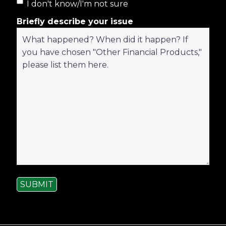
I don't know/I'm not sure
Briefly describe your issue
SUBMIT