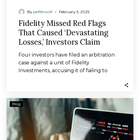
-
By
peifferwolf
February 5, 2025
Fidelity Missed Red Flags
That Caused ‘Devastating
Losses,’ Investors Claim
Four investors have filed an arbitration
case against a unit of Fidelity
Investments, accusing it of failing to
properly supervise…
Victims
Blog
of
Upper
Valley
broker