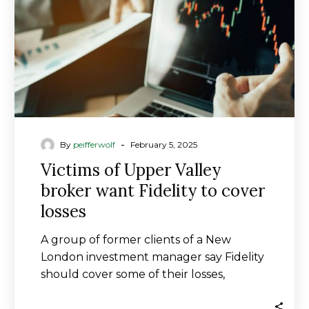
want
Fidelity
to
cover
losses
-
By
peifferwolf
February 5, 2025
Victims of Upper Valley
broker want Fidelity to cover
losses
A group of former clients of a New
London investment manager say Fidelity
should cover some of their losses,
accusing…