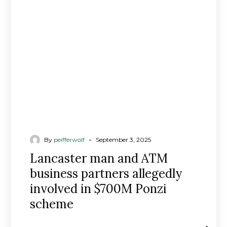
ATM
business
partners
allegedly
involved
in
$700M
Ponzi
scheme
-
By
peifferwolf
September 3, 2025
Lancaster man and ATM
business partners allegedly
involved in $700M Ponzi
scheme