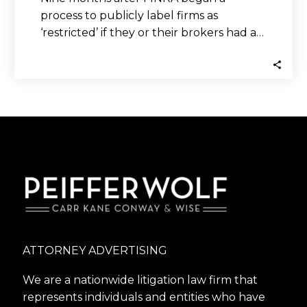
process to publicly label firms as
‘restricted’ if they or their brokers had a…
ATTORNEY ADVERTISING
We are a nationwide litigation law firm that
represents individuals and entities who have