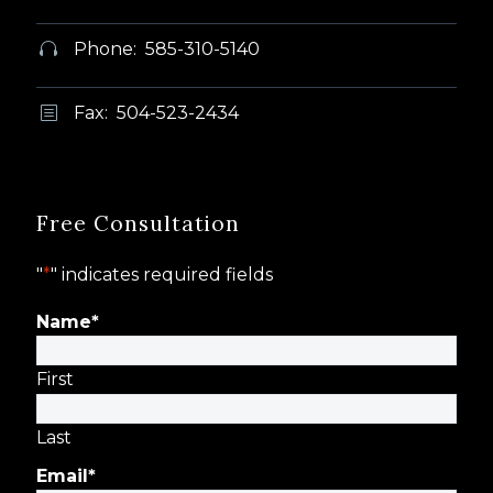
Phone: 585-310-5140


Fax: 504-523-2434
b
b
Free Consultation
"
*
" indicates required fields
Name
*
First
Last
Email
*