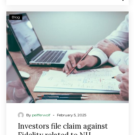
Investors
Blog
file
claim
against
Fidelity
related
to
NH
financial
advisor’s
risky
investments
-
By
peifferwolf
February 5, 2025
Investors file claim against