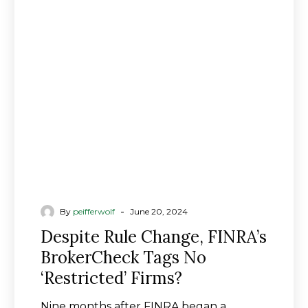
Rule
Change,
FINRA’s
BrokerCheck
Tags
No
‘Restricted’
Firms?
-
By
peifferwolf
June 20, 2024
Despite Rule Change, FINRA’s
BrokerCheck Tags No
‘Restricted’ Firms?
Nine months after FINRA began a