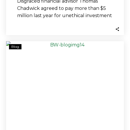
Disgraced financial advisor Thomas
Chadwick agreed to pay more than $5
million last year for unethical investment
practices that cost…
Fidelity
Blog
Missed
Red
Flags
That
Caused
‘Devastating
Losses,’
Investors
Claim