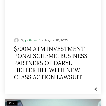
OF
DARYL
HELLER
HIT
WITH
NEW
CLASS
-
By
peifferwolf
August 28, 2025
ACTION
$700M ATM INVESTMENT
LAWSUIT
PONZI SCHEME: BUSINESS
PARTNERS OF DARYL
HELLER HIT WITH NEW
CLASS ACTION LAWSUIT
Disgraced
Blog