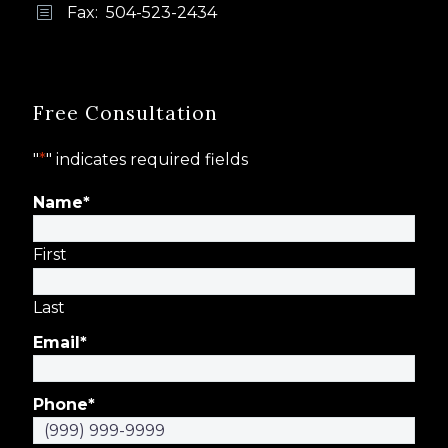
Fax: 504-523-2434
b
b
Free Consultation
"
*
" indicates required fields
Name
*
First
Last
Email
*
Phone
*