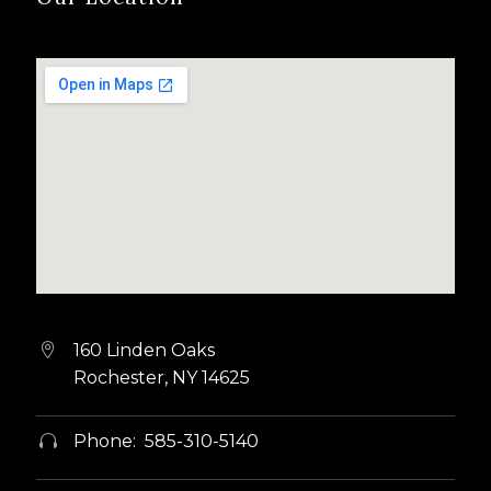
160 Linden Oaks


Rochester, NY 14625
Phone: 585-310-5140

