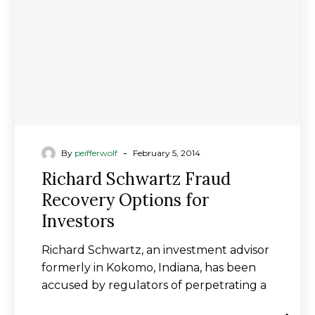
for
Investors
-
By
peifferwolf
February 5, 2014
Richard Schwartz Fraud
Recovery Options for
Investors
Richard Schwartz, an investment advisor
formerly in Kokomo, Indiana, has been
accused by regulators of perpetrating a
fraudulent investment scheme…