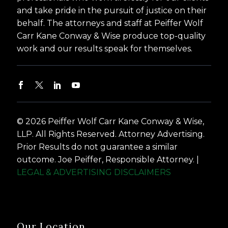
and take pride in the pursuit of justice on their
behalf. The attorneys and staff at Peiffer Wolf
Carr Kane Conway & Wise produce top-quality
work and our results speak for themselves.
© 2026 Peiffer Wolf Carr Kane Conway & Wise,
LLP. All Rights Reserved. Attorney Advertising.
Prior Results do not guarantee a similar
outcome. Joe Peiffer, Responsible Attorney. |
LEGAL & ADVERTISING DISCLAIMERS
Our Location