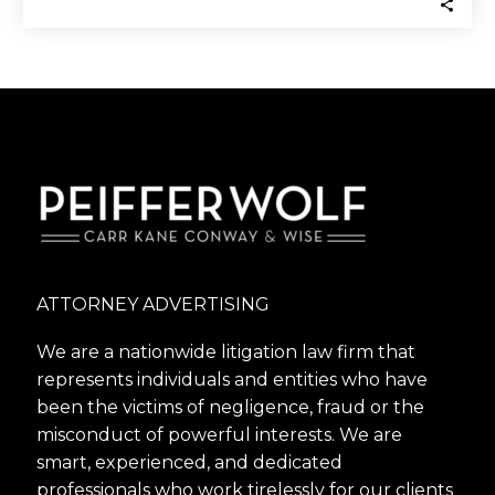
ATTORNEY ADVERTISING
We are a nationwide litigation law firm that
represents individuals and entities who have
been the victims of negligence, fraud or the
misconduct of powerful interests. We are
smart, experienced, and dedicated
professionals who work tirelessly for our clients