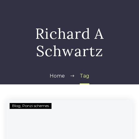
Richard A
Schwartz
Home
Tag
Richard
Blog
Ponzi schemes
Schwartz
Fraud
Recovery
Options