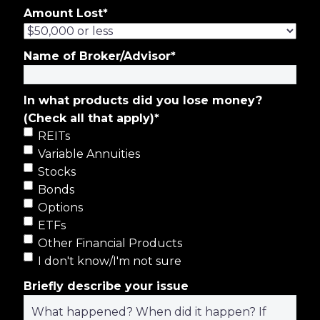
Amount Lost
*
Name of Broker/Advisor
*
In what products did you lose money?
(Check all that apply)
*
REITs
Variable Annuities
Stocks
Bonds
Options
ETFs
Other Financial Products
I don't know/I'm not sure
Briefly describe your issue