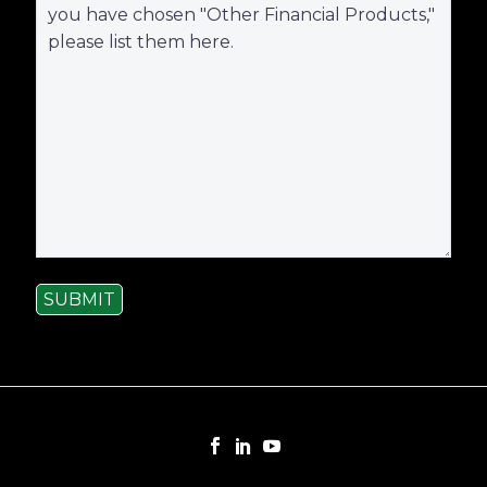
SUBMIT