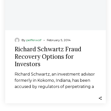
-
By
peifferwolf
February 5, 2014
Richard Schwartz Fraud
Recovery Options for
Investors
Richard Schwartz, an investment advisor
formerly in Kokomo, Indiana, has been
accused by regulators of perpetrating a
fraudulent investment scheme…