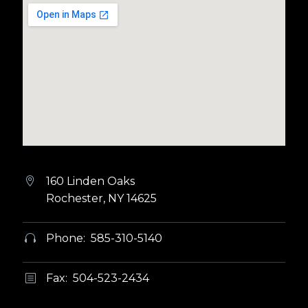
160 Linden Oaks


Rochester, NY 14625
Phone: 585-310-5140


Fax: 504-523-2434
b
b