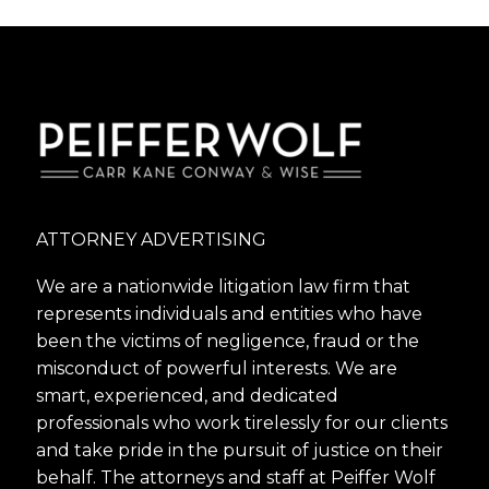
ATTORNEY ADVERTISING
We are a nationwide litigation law firm that
represents individuals and entities who have
been the victims of negligence, fraud or the
misconduct of powerful interests. We are
smart, experienced, and dedicated
professionals who work tirelessly for our clients
and take pride in the pursuit of justice on their
behalf. The attorneys and staff at Peiffer Wolf