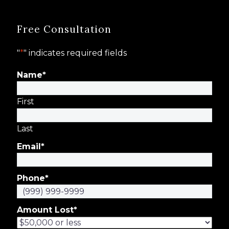
Free Consultation
"
*
" indicates required fields
Name
*
First
Last
Email
*
Phone
*
Amount Lost
*