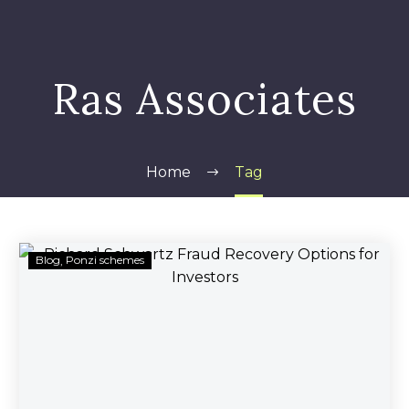
Ras Associates
Home
Tag
Richard
Blog
Ponzi schemes
Schwartz
Fraud
Recovery
Options
for
Investors