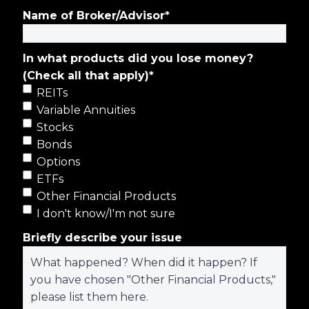
Name of Broker/Advisor
*
In what products did you lose money?
(Check all that apply)
*
REITs
Variable Annuities
Stocks
Bonds
Options
ETFs
Other Financial Products
I don't know/I'm not sure
Briefly describe your issue