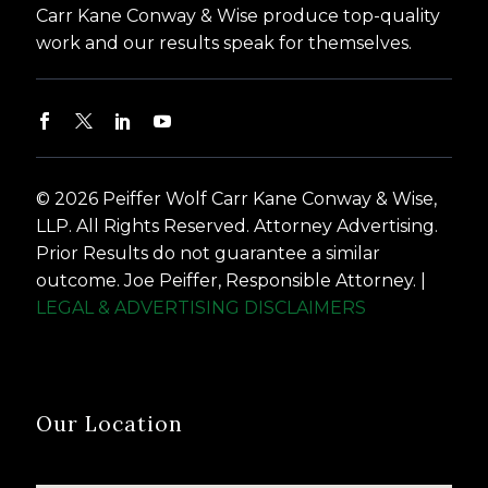
Carr Kane Conway & Wise produce top-quality
work and our results speak for themselves.
© 2026 Peiffer Wolf Carr Kane Conway & Wise,
LLP. All Rights Reserved. Attorney Advertising.
Prior Results do not guarantee a similar
outcome. Joe Peiffer, Responsible Attorney. |
LEGAL & ADVERTISING DISCLAIMERS
Our Location