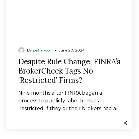
‘Restricted’
Firms?
-
By
peifferwolf
June 20, 2024
Despite Rule Change, FINRA’s
BrokerCheck Tags No
‘Restricted’ Firms?
Nine months after FINRA began a
process to publicly label firms as
‘restricted’ if they or their brokers had a…