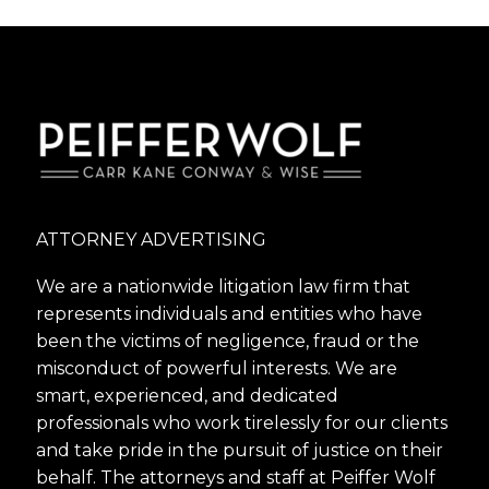
ATTORNEY ADVERTISING
We are a nationwide litigation law firm that
represents individuals and entities who have
been the victims of negligence, fraud or the
misconduct of powerful interests. We are
smart, experienced, and dedicated
professionals who work tirelessly for our clients
and take pride in the pursuit of justice on their
behalf. The attorneys and staff at Peiffer Wolf