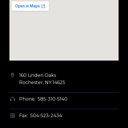
160 Linden Oaks


Rochester, NY 14625
Phone: 585-310-5140


Fax: 504-523-2434
b
b