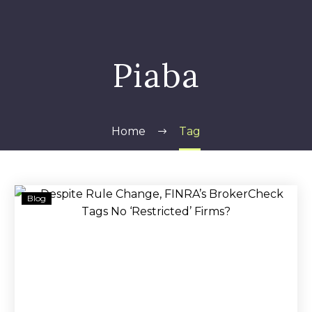
Piaba
Home
Tag
Despite
Blog
Rule
Change,
FINRA’s
BrokerCheck
Tags
No