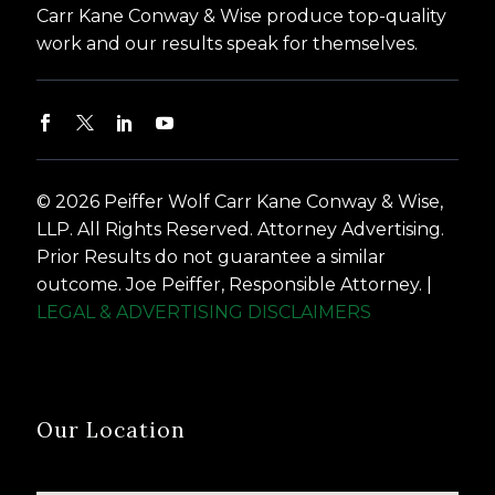
Carr Kane Conway & Wise produce top-quality
work and our results speak for themselves.
© 2026 Peiffer Wolf Carr Kane Conway & Wise,
LLP. All Rights Reserved. Attorney Advertising.
Prior Results do not guarantee a similar
outcome. Joe Peiffer, Responsible Attorney. |
LEGAL & ADVERTISING DISCLAIMERS
Our Location