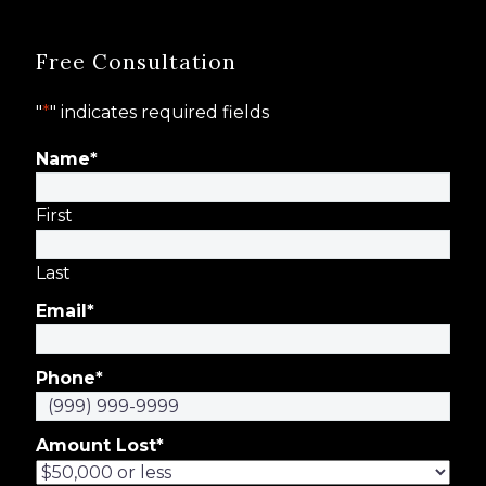
Free Consultation
"
*
" indicates required fields
Name
*
First
Last
Email
*
Phone
*
Amount Lost
*