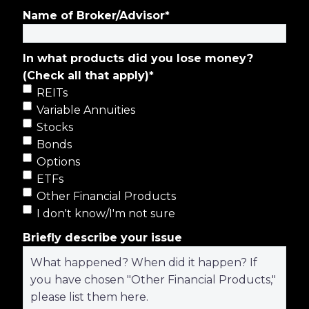
Name of Broker/Advisor
*
In what products did you lose money?
(Check all that apply)
*
REITs
Variable Annuities
Stocks
Bonds
Options
ETFs
Other Financial Products
I don't know/I'm not sure
Briefly describe your issue