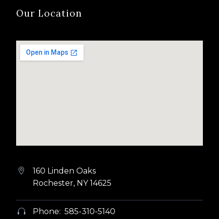
Our Location
160 Linden Oaks


Rochester, NY 14625
Phone: 585-310-5140

