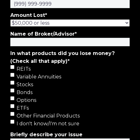
Amount Lost
*
Name of Broker/Advisor
*
In what products did you lose money?
(Check all that apply)
*
REITs
Variable Annuities
Stocks
Bonds
Options
ETFs
Other Financial Products
I don't know/I'm not sure
Briefly describe your issue