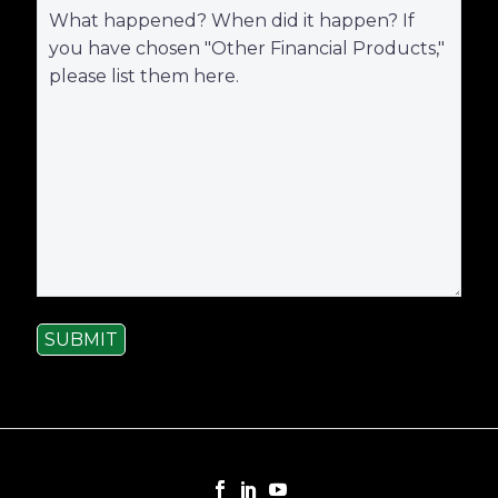
SUBMIT