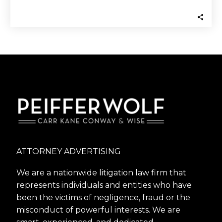
Navellier and Navellier…
ATTORNEY ADVERTISING
We are a nationwide litigation law firm that
represents individuals and entities who have
been the victims of negligence, fraud or the
misconduct of powerful interests. We are