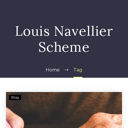
Louis Navellier
Scheme
Home
Tag
Louis
Blog
Navellier
and
Navellier
&