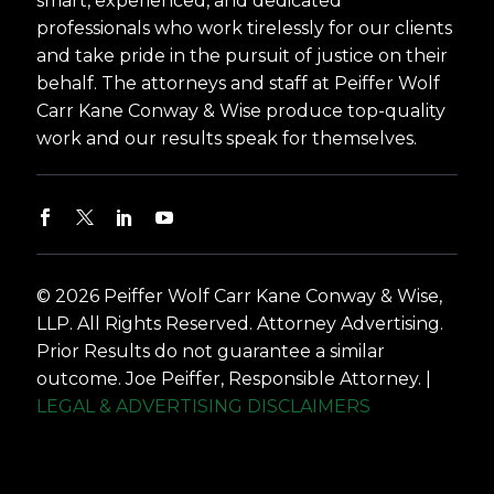
smart, experienced, and dedicated
professionals who work tirelessly for our clients
and take pride in the pursuit of justice on their
behalf. The attorneys and staff at Peiffer Wolf
Carr Kane Conway & Wise produce top-quality
work and our results speak for themselves.
© 2026 Peiffer Wolf Carr Kane Conway & Wise,
LLP. All Rights Reserved. Attorney Advertising.
Prior Results do not guarantee a similar
outcome. Joe Peiffer, Responsible Attorney. |
LEGAL & ADVERTISING DISCLAIMERS