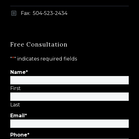
Fax: 504-523-2434
b
b
Free Consultation
"
*
" indicates required fields
Name
*
First
Last
Email
*
Phone
*