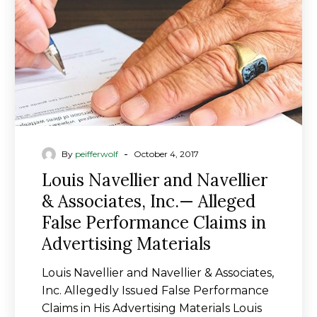
Associates,
Inc.
—
Alleged
False
Performance
Claims
in
Advertising
-
By
peifferwolf
October 4, 2017
Materials
Louis Navellier and Navellier
& Associates, Inc.— Alleged
False Performance Claims in
Advertising Materials
Louis Navellier and Navellier & Associates,
Inc. Allegedly Issued False Performance
Claims in His Advertising Materials Louis