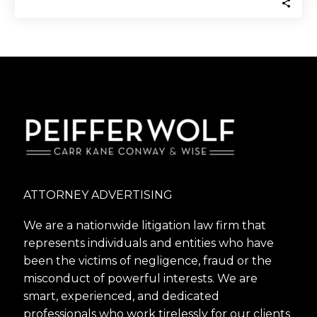
ATTORNEY ADVERTISING
We are a nationwide litigation law firm that
represents individuals and entities who have
been the victims of negligence, fraud or the
misconduct of powerful interests. We are
smart, experienced, and dedicated
professionals who work tirelessly for our clients