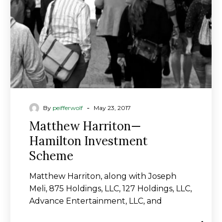
Scheme
-
By
peifferwolf
May 23, 2017
Matthew Harriton—
Hamilton Investment
Scheme
Matthew Harriton, along with Joseph
Meli, 875 Holdings, LLC, 127 Holdings, LLC,
Advance Entertainment, LLC, and
Advance Entertainment II, LLC…