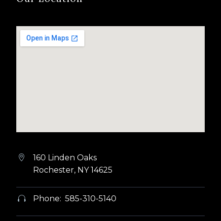
160 Linden Oaks


Rochester, NY 14625
Phone: 585-310-5140

