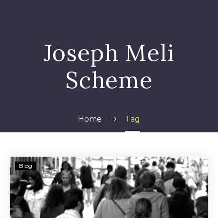
Joseph Meli
Scheme
Home
Tag
Matthew
Blog
Harriton
—
Hamilton
Investment