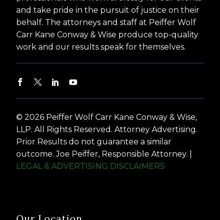
and take pride in the pursuit of justice on their
behalf. The attorneys and staff at Peiffer Wolf
Carr Kane Conway & Wise produce top-quality
work and our results speak for themselves.
© 2026 Peiffer Wolf Carr Kane Conway & Wise,
LLP. All Rights Reserved. Attorney Advertising.
Prior Results do not guarantee a similar
outcome. Joe Peiffer, Responsible Attorney. |
LEGAL & ADVERTISING DISCLAIMERS
Our Location