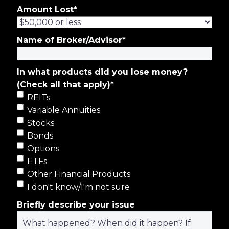
Amount Lost
*
Name of Broker/Advisor
*
In what products did you lose money?
(Check all that apply)
*
REITs
Variable Annuities
Stocks
Bonds
Options
ETFs
Other Financial Products
I don't know/I'm not sure
Briefly describe your issue