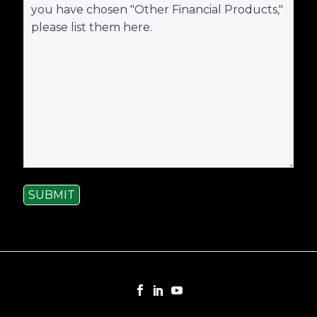
SUBMIT