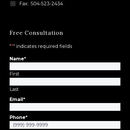
Fax: 504-523-2434
b
b
Free Consultation
"
*
" indicates required fields
Name
*
First
Last
Email
*
Phone
*