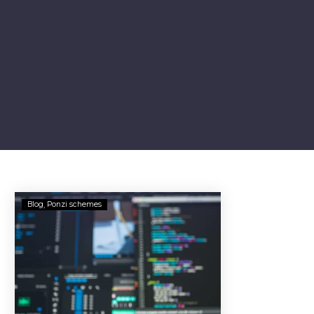
Vendetta
Blog
Ponzi schemes
Partners
Assets
Frozen
in
Alleged
$18