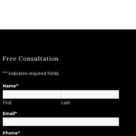
Free Consultation
"
*
" indicates required fields
Name
*
First
Last
Email
*
Phone
*