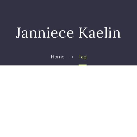
Janniece Kaelin
Home
Tag