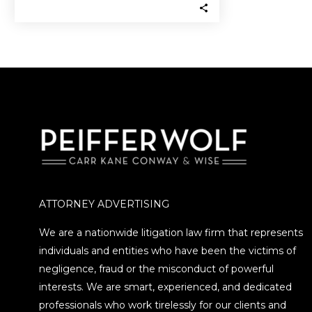
frozen by the SEC after being…
ATTORNEY ADVERTISING
We are a nationwide litigation law firm that represents
individuals and entities who have been the victims of
negligence, fraud or the misconduct of powerful
interests. We are smart, experienced, and dedicated
professionals who work tirelessly for our clients and