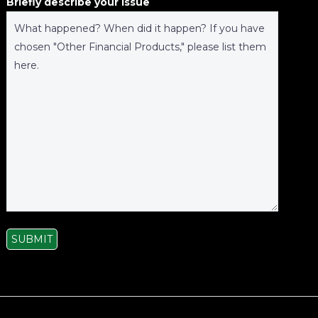
Briefly describe your issue
SUBMIT