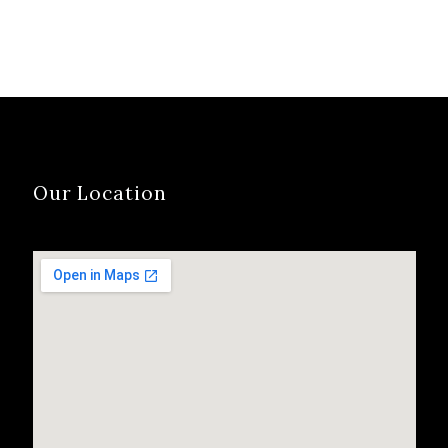
Our Location