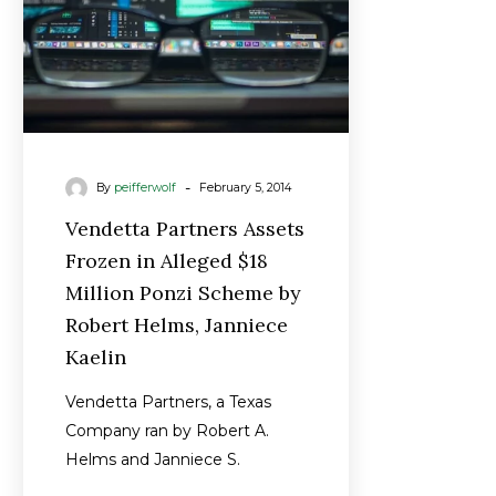
Million
Ponzi
Scheme
by
Robert
Helms,
-
By
peifferwolf
February 5, 2014
Janniece
Kaelin
Vendetta Partners Assets
Frozen in Alleged $18
Million Ponzi Scheme by
Robert Helms, Janniece
Kaelin
Vendetta Partners, a Texas
Company ran by Robert A.
Helms and Janniece S.
Kaelin, had its assets were