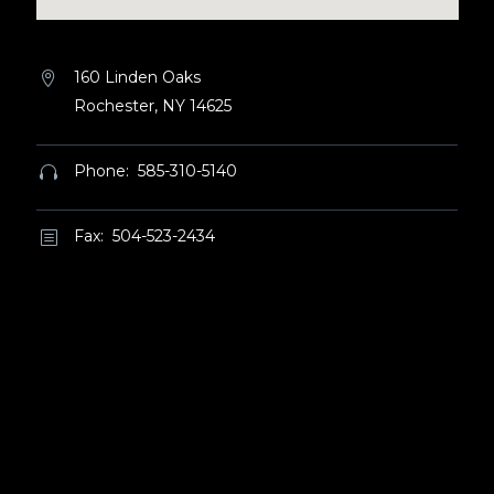
160 Linden Oaks


Rochester, NY 14625
Phone: 585-310-5140


Fax: 504-523-2434
b
b