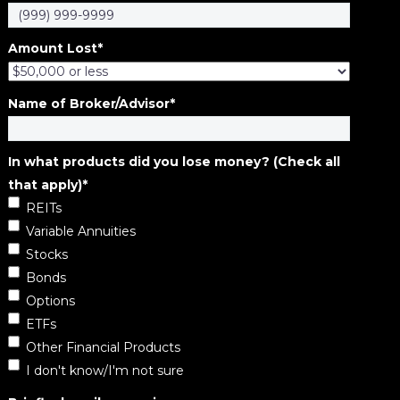
Amount Lost
*
Name of Broker/Advisor
*
In what products did you lose money? (Check all
that apply)
*
REITs
Variable Annuities
Stocks
Bonds
Options
ETFs
Other Financial Products
I don't know/I'm not sure