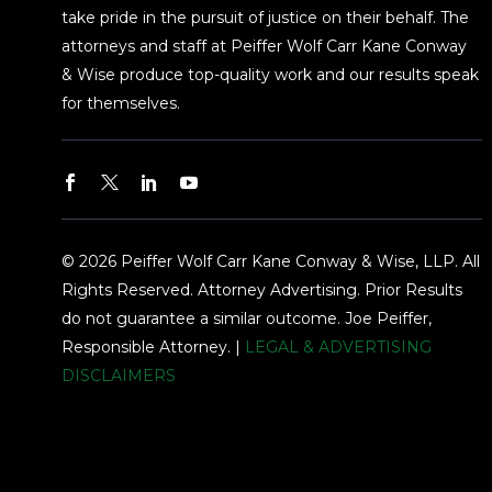
take pride in the pursuit of justice on their behalf. The
attorneys and staff at Peiffer Wolf Carr Kane Conway
& Wise produce top-quality work and our results speak
for themselves.
© 2026 Peiffer Wolf Carr Kane Conway & Wise, LLP. All
Rights Reserved. Attorney Advertising. Prior Results
do not guarantee a similar outcome. Joe Peiffer,
Responsible Attorney. |
LEGAL & ADVERTISING
DISCLAIMERS