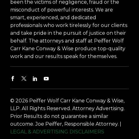
been the victims of negligence, fraud or the
misconduct of powerful interests. We are
smart, experienced, and dedicated
professionals who work tirelessly for our clients
and take pride in the pursuit of justice on their
behalf. The attorneys and staff at Peiffer Wolf
Carr Kane Conway & Wise produce top-quality
work and our results speak for themselves.
© 2026 Peiffer Wolf Carr Kane Conway & Wise,
LLP. All Rights Reserved. Attorney Advertising.
Prior Results do not guarantee a similar
outcome. Joe Peiffer, Responsible Attorney. |
LEGAL & ADVERTISING DISCLAIMERS