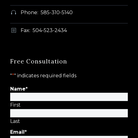
Phone: 585-310-5140


Fax: 504-523-2434
b
b
Free Consultation
"
*
" indicates required fields
Name
*
First
Last
Email
*