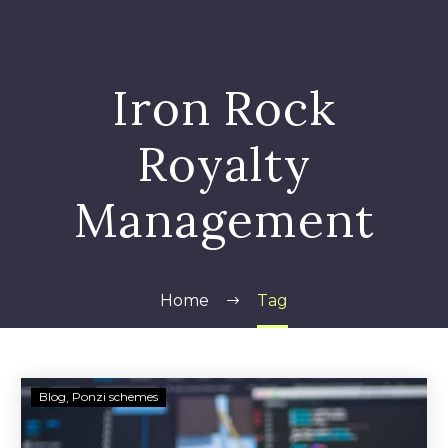
Iron Rock
Royalty
Management
Home
Tag
Vendetta
Blog
Ponzi schemes
Partners
Assets