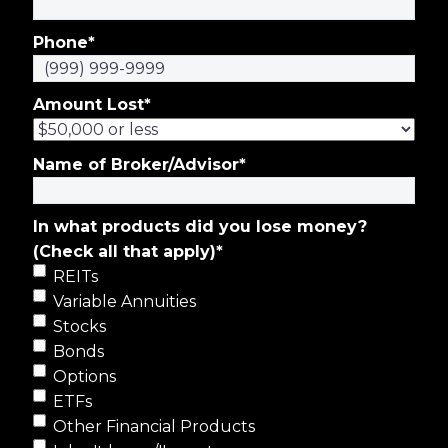
Phone
*
Amount Lost
*
Name of Broker/Advisor
*
In what products did you lose money?
(Check all that apply)
*
REITs
Variable Annuities
Stocks
Bonds
Options
ETFs
Other Financial Products