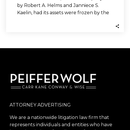
by Robert A. Helms and Janniece S.
Kaelin, had its assets were frozen by the
SEC after being…
ATTORNEY ADVERTISING
We are a nationwide litigation law firm that
represents individuals and entities who have