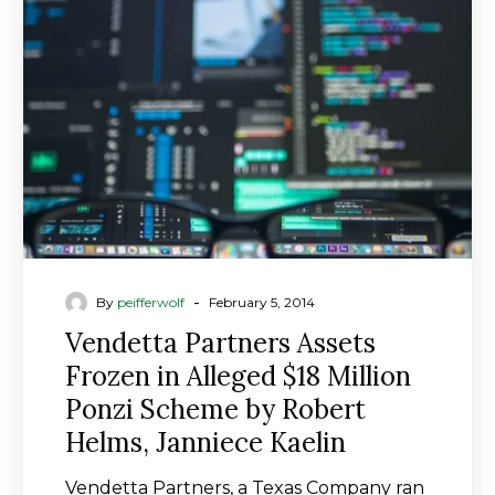
Frozen
in
Alleged
$18
Million
Ponzi
Scheme
by
Robert
Helms,
Janniece
-
By
peifferwolf
February 5, 2014
Kaelin
Vendetta Partners Assets
Frozen in Alleged $18 Million
Ponzi Scheme by Robert
Helms, Janniece Kaelin
Vendetta Partners, a Texas Company ran