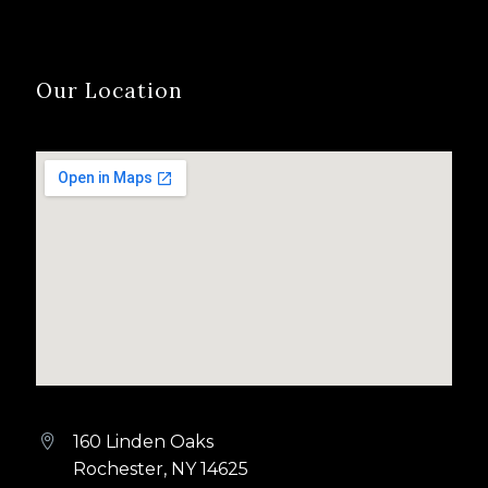
Our Location
160 Linden Oaks


Rochester, NY 14625