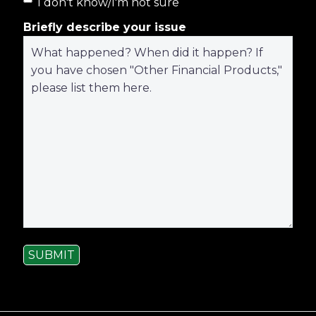
I don't know/I'm not sure
Briefly describe your issue
SUBMIT