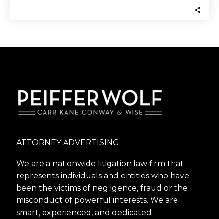
ATTORNEY ADVERTISING
We are a nationwide litigation law firm that
represents individuals and entities who have
been the victims of negligence, fraud or the
misconduct of powerful interests. We are
smart, experienced, and dedicated