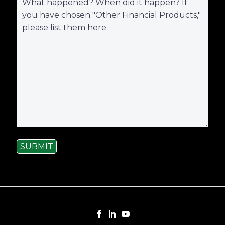
SUBMIT