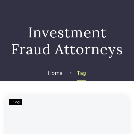
Investment
Fraud Attorneys
Home
Tag
United
Blog
Development
Funding
IV
Investors