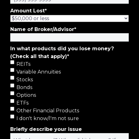
Amount Lost
*
Name of Broker/Advisor
*
In what products did you lose money?
(Check all that apply)
*
REITs
Variable Annuities
Stocks
Bonds
Options
ETFs
Other Financial Products
I don't know/I'm not sure
Briefly describe your issue