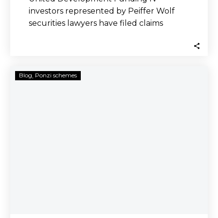
investors represented by Peiffer Wolf
securities lawyers have filed claims
against brokerage firms that improperly
sold…
US
Blog
Ponzi schemes
Supreme
Court
Sides
with
Investors,
Allows
Class
Claims
Against
Aiders
and
Abettors