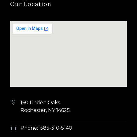
Our Location
160 Linden Oaks


Rochester, NY 14625
Phone: 585-310-5140

