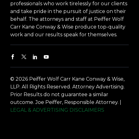
professionals who work tirelessly for our clients
and take pride in the pursuit of justice on their
behalf. The attorneys and staff at Peiffer Wolf
Carr Kane Conway & Wise produce top-quality
work and our results speak for themselves.
© 2026 Peiffer Wolf Carr Kane Conway & Wise,
LLP. All Rights Reserved. Attorney Advertising.
Prior Results do not guarantee a similar
outcome. Joe Peiffer, Responsible Attorney. |
LEGAL & ADVERTISING DISCLAIMERS