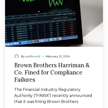
Co.
Fined
for
Compliance
Failures
-
By
peifferwolf
February 21, 2014
Brown Brothers Harriman &
Co. Fined for Compliance
Failures
The Financial Industry Regulatory
Authority (“FINRA”) recently announced
that it was fining Brown Brothers
Harriman & Co. (BBH) $8 million…