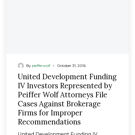
Represented
by
Peiffer
Wolf
Attorneys
File
Cases
Against
Brokerage
-
By
peifferwolf
October 31, 2016
Firms
United Development Funding
for
IV Investors Represented by
Improper
Peiffer Wolf Attorneys File
Recommendations
Cases Against Brokerage
Firms for Improper
Recommendations
United Development Funding IV