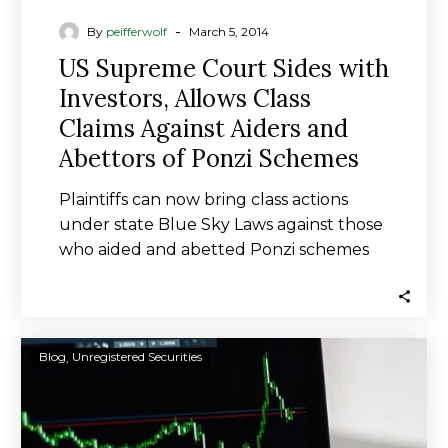
of
-
By
peifferwolf
March 5, 2014
Ponzi
US Supreme Court Sides with
Schemes
Investors, Allows Class
Claims Against Aiders and
Abettors of Ponzi Schemes
Plaintiffs can now bring class actions
under state Blue Sky Laws against those
who aided and abetted Ponzi schemes
where…
Brown
Blog
Unregistered Securities
Brothers
Harriman
&