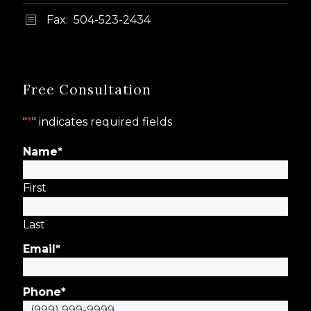
Fax: 504-523-2434
b
b
Free Consultation
"
*
" indicates required fields
Name
*
First
Last
Email
*
Phone
*