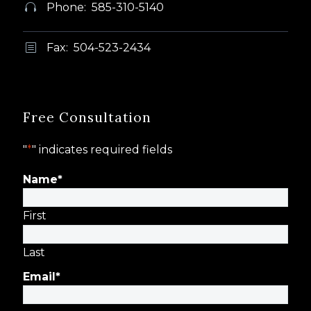
Phone: 585-310-5140


Fax: 504-523-2434
b
b
Free Consultation
"
*
" indicates required fields
Name
*
First
Last
Email
*