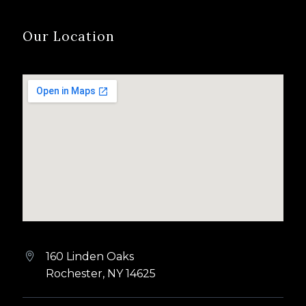
Our Location
160 Linden Oaks


Rochester, NY 14625