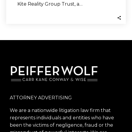
Kite Reality Group Trust, a…
ATTORNEY ADVERTISING
We are a nationwide litigation law firm that
represents individuals and entities who have
been the victims of negligence, fraud or the