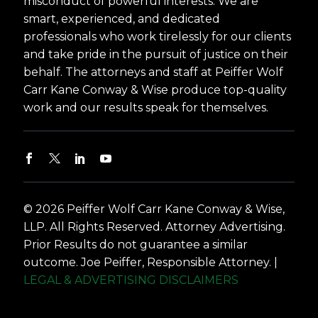
misconduct of powerful interests. We are
smart, experienced, and dedicated
professionals who work tirelessly for our clients
and take pride in the pursuit of justice on their
behalf. The attorneys and staff at Peiffer Wolf
Carr Kane Conway & Wise produce top-quality
work and our results speak for themselves.
© 2026 Peiffer Wolf Carr Kane Conway & Wise,
LLP. All Rights Reserved. Attorney Advertising.
Prior Results do not guarantee a similar
outcome. Joe Peiffer, Responsible Attorney. |
LEGAL & ADVERTISING DISCLAIMERS