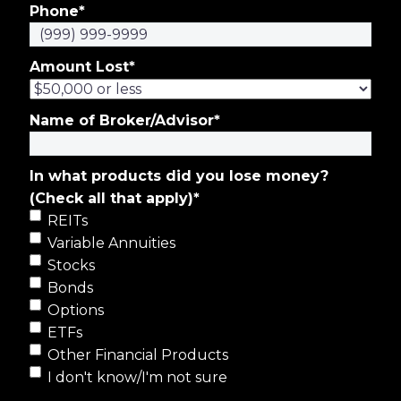
Phone
*
Amount Lost
*
Name of Broker/Advisor
*
In what products did you lose money?
(Check all that apply)
*
REITs
Variable Annuities
Stocks
Bonds
Options
ETFs
Other Financial Products
I don't know/I'm not sure