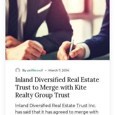
Estate
Trust
to
Merge
with
Kite
Realty
Group
Trust
-
By
peifferwolf
March 7, 2014
Inland Diversified Real Estate
Trust to Merge with Kite
Realty Group Trust
Inland Diversified Real Estate Trust Inc.
has said that it has agreed to merge with