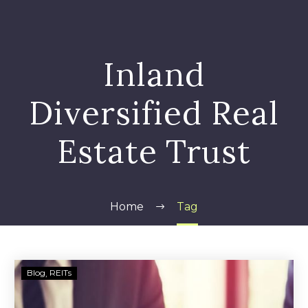
Inland
Diversified Real
Estate Trust
Home
Tag
Inland
Blog
REITs
Diversified
Real