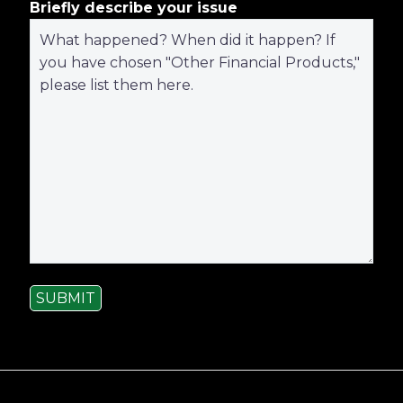
Briefly describe your issue
SUBMIT