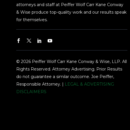
attorneys and staff at Peiffer Wolf Carr Kane Conway
& Wise produce top-quality work and our results speak
for themselves.
© 2026 Peiffer Wolf Carr Kane Conway & Wise, LLP. All
Rights Reserved. Attorney Advertising. Prior Results
do not guarantee a similar outcome. Joe Peiffer,
Responsible Attorney. |
LEGAL & ADVERTISING
DISCLAIMERS