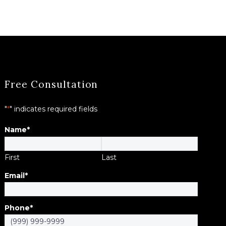
Free Consultation
"
*
" indicates required fields
Name
*
First
Last
Email
*
Phone
*