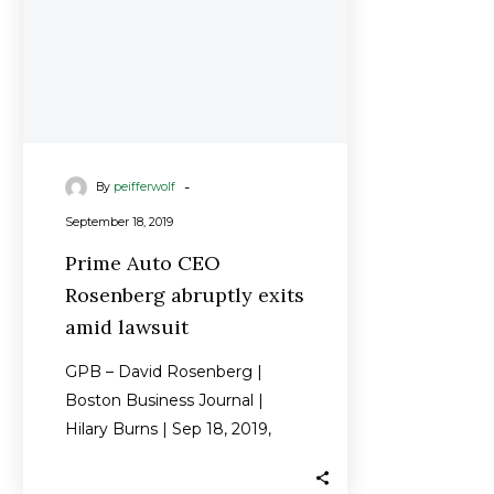
lawsuit
-
By
peifferwolf
September 18, 2019
Prime Auto CEO
Rosenberg abruptly exits
amid lawsuit
GPB – David Rosenberg |
Boston Business Journal |
Hilary Burns | Sep 18, 2019,
5:17am EDT David Rosenberg,
longtime…