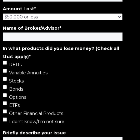
Amount Lost
*
Name of Broker/Advisor
*
In what products did you lose money? (Check all
that apply)
*
REITs
Variable Annuities
Stocks
Bonds
Options
ETFs
Other Financial Products
I don't know/I'm not sure
Briefly describe your issue