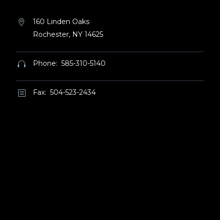
160 Linden Oaks


Rochester, NY 14625
Phone: 585-310-5140


Fax: 504-523-2434
b
b