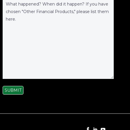
SUBMIT