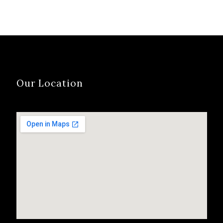
Our Location