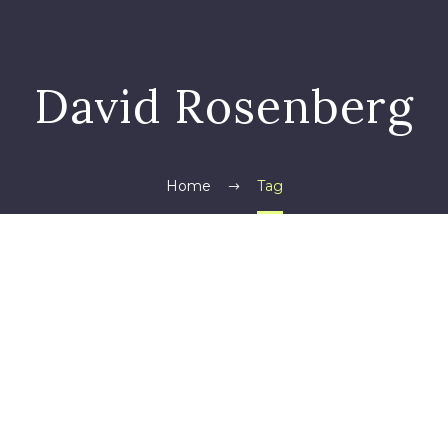
David Rosenberg
Home
Tag