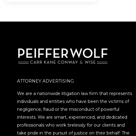
ATTORNEY ADVERTISING
We are a nationwide litigation law firm that represents
individuals and entities who have been the victims of
negligence, fraud or the misconduct of powerful
interests. We are smart, experienced, and dedicated
professionals who work tirelessly for our clients and
take pride in the pursuit of justice on their behalf. The