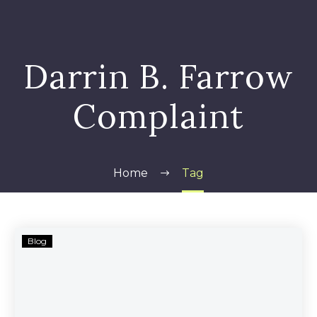
Darrin B. Farrow
Complaint
Home
Tag
Darrin
Blog
B.
Farrow
—
Cannabis-