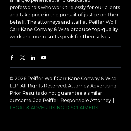
smart, experienced, and dedicated
professionals who work tirelessly for our clients
and take pride in the pursuit of justice on their
behalf. The attorneys and staff at Peiffer Wolf
Carr Kane Conway & Wise produce top-quality
work and our results speak for themselves.
© 2026 Peiffer Wolf Carr Kane Conway & Wise,
LLP. All Rights Reserved. Attorney Advertising.
Prior Results do not guarantee a similar
outcome. Joe Peiffer, Responsible Attorney. |
LEGAL & ADVERTISING DISCLAIMERS