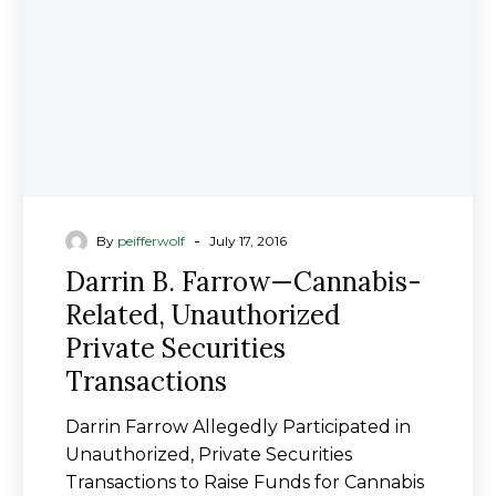
Related,
Unauthorized
Private
Securities
Transactions
-
By
peifferwolf
July 17, 2016
Darrin B. Farrow—Cannabis-
Related, Unauthorized
Private Securities
Transactions
Darrin Farrow Allegedly Participated in
Unauthorized, Private Securities
Transactions to Raise Funds for Cannabis