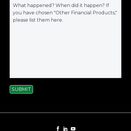
SUBMIT