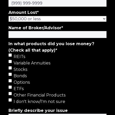
Amount Lost
*
Name of Broker/Advisor
*
In what products did you lose money?
(Check all that apply)
*
REITs
Variable Annuities
Stocks
Bonds
Options
ETFs
Other Financial Products
I don't know/I'm not sure
Briefly describe your issue