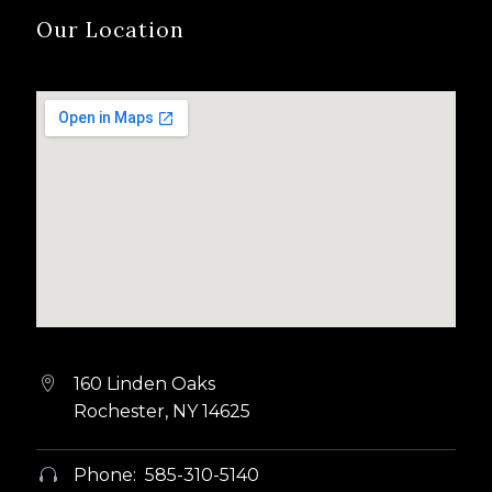
Our Location
160 Linden Oaks


Rochester, NY 14625
Phone: 585-310-5140

