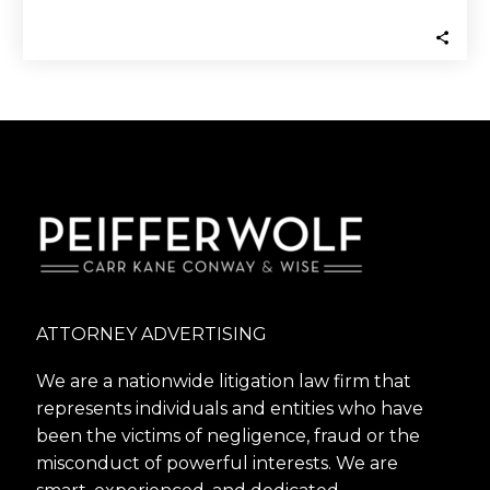
Business Marijuana may still be
restricted…
ATTORNEY ADVERTISING
We are a nationwide litigation law firm that
represents individuals and entities who have
been the victims of negligence, fraud or the
misconduct of powerful interests. We are