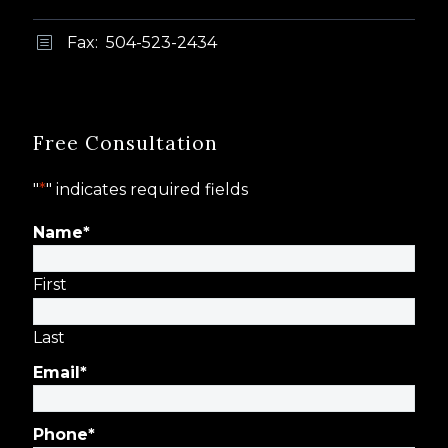
Fax: 504-523-2434
b
b
Free Consultation
"
*
" indicates required fields
Name
*
First
Last
Email
*
Phone
*