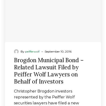
Lawsuit
Filed
by
Peiffer
Wolf
Lawyers
on
Behalf
of
-
By
peifferwolf
September 10, 2016
Investors
Brogdon Municipal Bond –
Related Lawsuit Filed by
Peiffer Wolf Lawyers on
Behalf of Investors
Christopher Brogdon investors
represented by the Peiffer Wolf
securities lawyers have filed a new