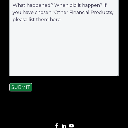
SUBMIT