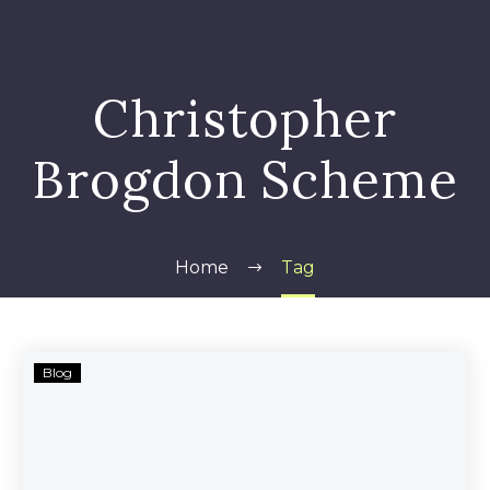
Christopher
Brogdon Scheme
Home
Tag
Brogdon
Blog
Municipal
Bond
–
Related