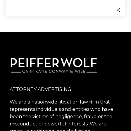
lawsuit to recover money they invested…
ATTORNEY ADVERTISING
We are a nationwide litigation law firm that
represents individuals and entities who have
been the victims of negligence, fraud or the
misconduct of powerful interests. We are