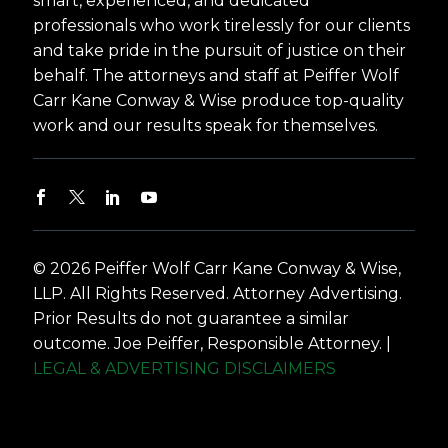
smart, experienced, and dedicated
professionals who work tirelessly for our clients
and take pride in the pursuit of justice on their
behalf. The attorneys and staff at Peiffer Wolf
Carr Kane Conway & Wise produce top-quality
work and our results speak for themselves.
© 2026 Peiffer Wolf Carr Kane Conway & Wise,
LLP. All Rights Reserved. Attorney Advertising.
Prior Results do not guarantee a similar
outcome. Joe Peiffer, Responsible Attorney. |
LEGAL & ADVERTISING DISCLAIMERS