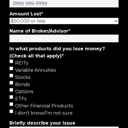
Amount Lost
*
Name of Broker/Advisor
*
In what products did you lose money?
(Check all that apply)
*
REITs
Variable Annuities
Stocks
Bonds
Options
ETFs
Other Financial Products
I don't know/I'm not sure
Briefly describe your issue