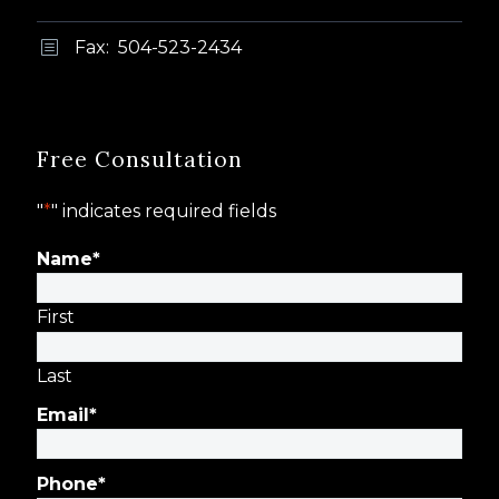
Fax: 504-523-2434
b
b
Free Consultation
"
*
" indicates required fields
Name
*
First
Last
Email
*
Phone
*