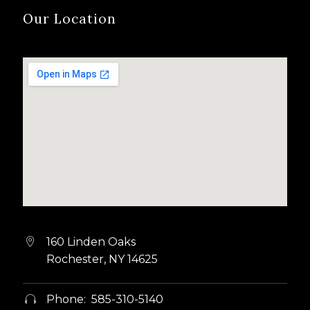
Our Location
160 Linden Oaks


Rochester, NY 14625
Phone: 585-310-5140

