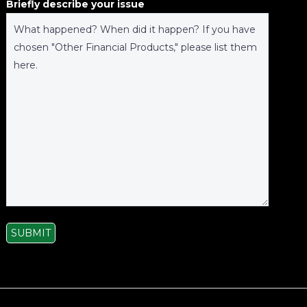
Briefly describe your issue
SUBMIT