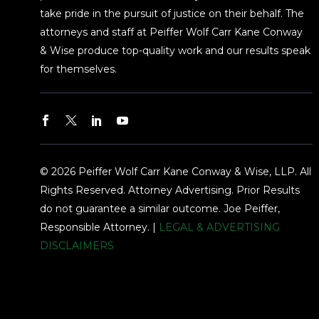
take pride in the pursuit of justice on their behalf. The
attorneys and staff at Peiffer Wolf Carr Kane Conway
& Wise produce top-quality work and our results speak
for themselves.
© 2026 Peiffer Wolf Carr Kane Conway & Wise, LLP. All
Rights Reserved. Attorney Advertising. Prior Results
do not guarantee a similar outcome. Joe Peiffer,
Responsible Attorney. |
LEGAL & ADVERTISING
DISCLAIMERS