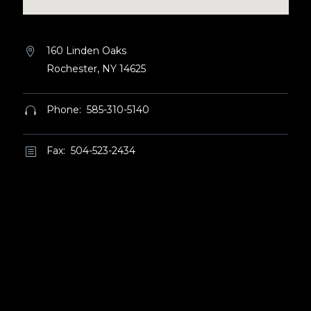
160 Linden Oaks


Rochester, NY 14625
Phone: 585-310-5140


Fax: 504-523-2434
b
b