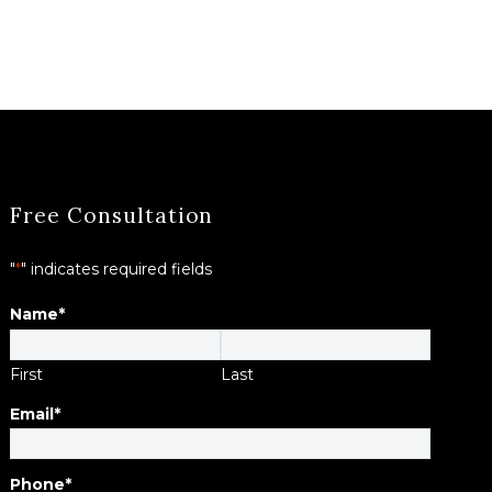
Free Consultation
"
*
" indicates required fields
Name
*
First
Last
Email
*
Phone
*