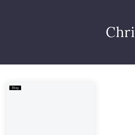
Chr
Brogdon
Blog
Municipal
Bond
–
Related
Lawsuit
Filed