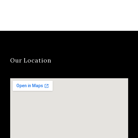
Our Location