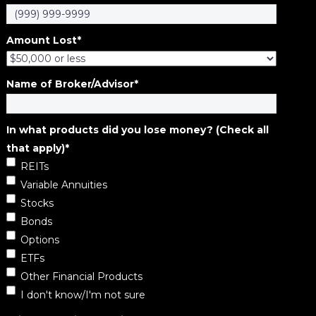
Amount Lost
*
Name of Broker/Advisor
*
In what products did you lose money? (Check all
that apply)
*
REITs
Variable Annuities
Stocks
Bonds
Options
ETFs
Other Financial Products
I don't know/I'm not sure