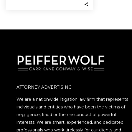
money they invested…
ATTORNEY ADVERTISING
We are a nationwide litigation law firm that represents
individuals and entities who have been the victims of
negligence, fraud or the misconduct of powerful
interests. We are smart, experienced, and dedicated
professionals who work tirelessly for our clients and