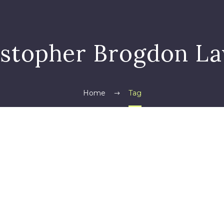
istopher Brogdon La
Home
Tag