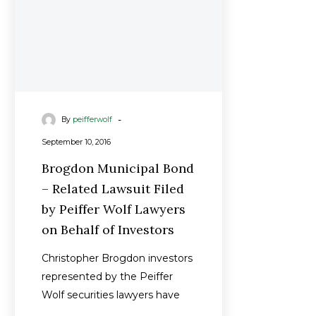
by
Peiffer
Wolf
Lawyers
on
Behalf
-
By
peifferwolf
of
Investors
September 10, 2016
Brogdon Municipal Bond
– Related Lawsuit Filed
by Peiffer Wolf Lawyers
on Behalf of Investors
Christopher Brogdon investors
represented by the Peiffer
Wolf securities lawyers have
filed a new lawsuit to recover