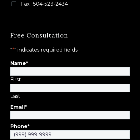
Fax: 504-523-2434
b
b
Free Consultation
"
*
" indicates required fields
Name
*
First
Last
Email
*
Phone
*