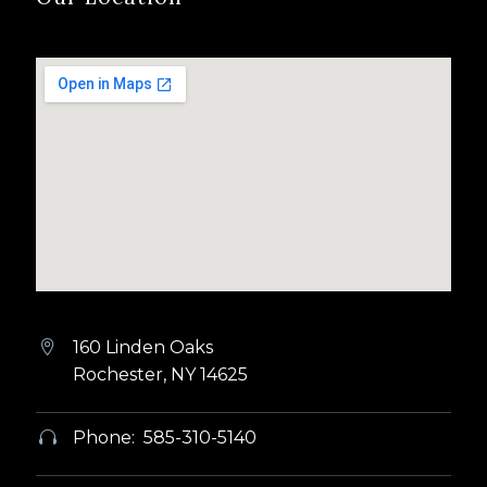
160 Linden Oaks


Rochester, NY 14625
Phone: 585-310-5140

