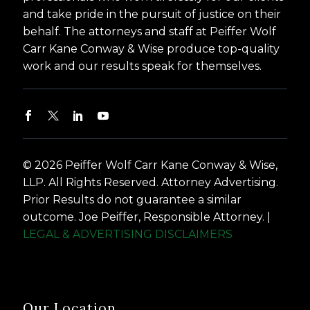
and take pride in the pursuit of justice on their
behalf. The attorneys and staff at Peiffer Wolf
Carr Kane Conway & Wise produce top-quality
work and our results speak for themselves.
© 2026 Peiffer Wolf Carr Kane Conway & Wise,
LLP. All Rights Reserved. Attorney Advertising.
Prior Results do not guarantee a similar
outcome. Joe Peiffer, Responsible Attorney. |
LEGAL & ADVERTISING DISCLAIMERS
Our Location