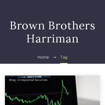
Brown Brothers
Harriman
Home
Tag
Brown
Blog
Unregistered Securities
Brothers
Harriman
&
Co.