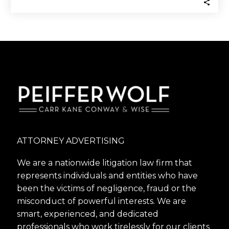
ATTORNEY ADVERTISING
We are a nationwide litigation law firm that
represents individuals and entities who have
been the victims of negligence, fraud or the
misconduct of powerful interests. We are
smart, experienced, and dedicated
professionals who work tirelessly for our clients