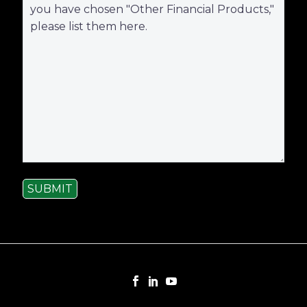
SUBMIT