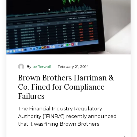
Fined
for
Compliance
Failures
-
By
peifferwolf
February 21, 2014
Brown Brothers Harriman &
Co. Fined for Compliance
Failures
The Financial Industry Regulatory
Authority (“FINRA”) recently announced
that it was fining Brown Brothers
Harriman & Co. (BBH) $8 million…