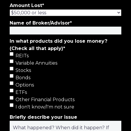
Amount Lost
*
Name of Broker/Advisor
*
In what products did you lose money?
(Check all that apply)
*
REITs
Variable Annuities
Stocks
Bonds
Options
ETFs
Other Financial Products
I don't know/I'm not sure
Briefly describe your issue