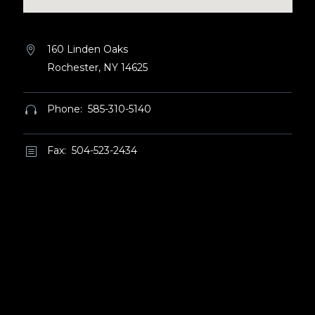
160 Linden Oaks


Rochester, NY 14625
Phone: 585-310-5140


Fax: 504-523-2434
b
b