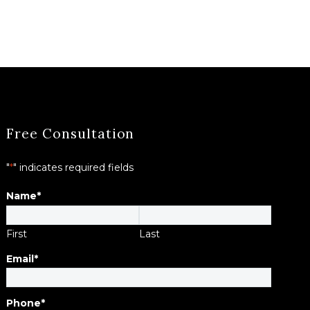
Free Consultation
"
*
" indicates required fields
Name
*
First
Last
Email
*
Phone
*