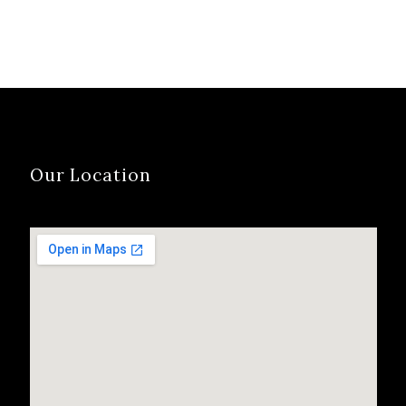
Our Location