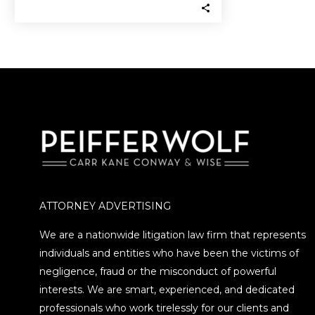
of committing securities
fraud…
ATTORNEY ADVERTISING
We are a nationwide litigation law firm that represents
individuals and entities who have been the victims of
negligence, fraud or the misconduct of powerful
interests. We are smart, experienced, and dedicated
professionals who work tirelessly for our clients and