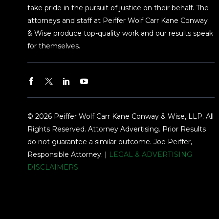
take pride in the pursuit of justice on their behalf. The
attorneys and staff at Peiffer Wolf Carr Kane Conway
& Wise produce top-quality work and our results speak
for themselves.
© 2026 Peiffer Wolf Carr Kane Conway & Wise, LLP. All
Rights Reserved. Attorney Advertising. Prior Results
do not guarantee a similar outcome. Joe Peiffer,
Responsible Attorney. |
LEGAL & ADVERTISING
DISCLAIMERS