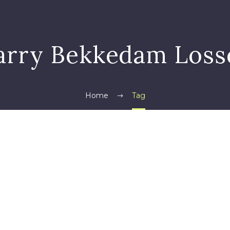
arry Bekkedam Loss
Home
Tag