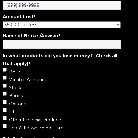
Amount Lost
*
Name of Broker/Advisor
*
In what products did you lose money? (Check all
that apply)
*
REITs
Variable Annuities
Stocks
Bonds
Options
ETFs
Other Financial Products
I don't know/I'm not sure