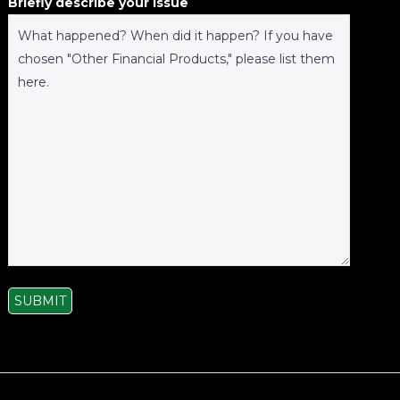
Briefly describe your issue
SUBMIT