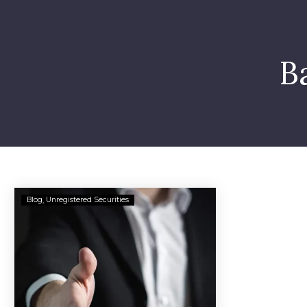
B
Barry
Blog
Unregistered Securities
Bekkedam
Accused
of
Securities
Fraud
in