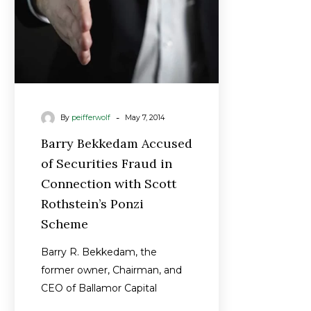
Connection
with
Scott
Rothstein’s
Ponzi
Scheme
-
By
peifferwolf
May 7, 2014
Barry Bekkedam Accused
of Securities Fraud in
Connection with Scott
Rothstein’s Ponzi
Scheme
Barry R. Bekkedam, the
former owner, Chairman, and
CEO of Ballamor Capital
Management, LLC, is accused