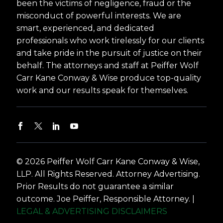
been the victims of negligence, fraud or the
misconduct of powerful interests. We are
smart, experienced, and dedicated
professionals who work tirelessly for our clients
and take pride in the pursuit of justice on their
behalf. The attorneys and staff at Peiffer Wolf
Carr Kane Conway & Wise produce top-quality
work and our results speak for themselves.
© 2026 Peiffer Wolf Carr Kane Conway & Wise,
LLP. All Rights Reserved. Attorney Advertising.
Prior Results do not guarantee a similar
outcome. Joe Peiffer, Responsible Attorney. |
LEGAL & ADVERTISING DISCLAIMERS