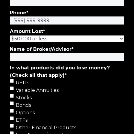
Phone
*
Amount Lost
*
Name of Broker/Advisor
*
In what products did you lose money?
(Check all that apply)
*
REITs
Variable Annuities
Stocks
Bonds
Options
ETFs
Other Financial Products