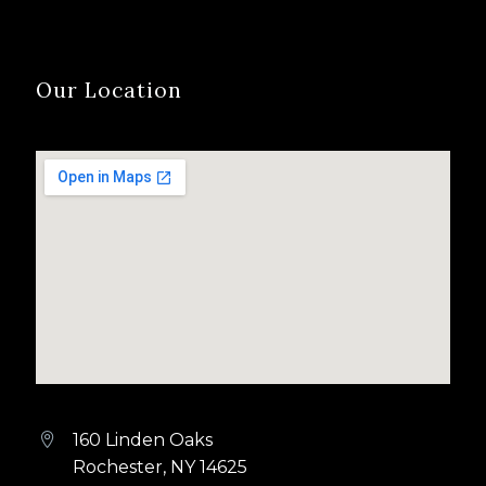
Our Location
160 Linden Oaks


Rochester, NY 14625