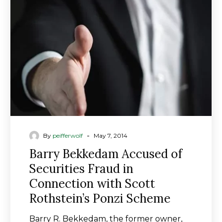
of
Securities
Fraud
in
Connection
with
Scott
Rothstein’s
Ponzi
Scheme
-
By
peifferwolf
May 7, 2014
Barry Bekkedam Accused of
Securities Fraud in
Connection with Scott
Rothstein’s Ponzi Scheme
Barry R. Bekkedam, the former owner,