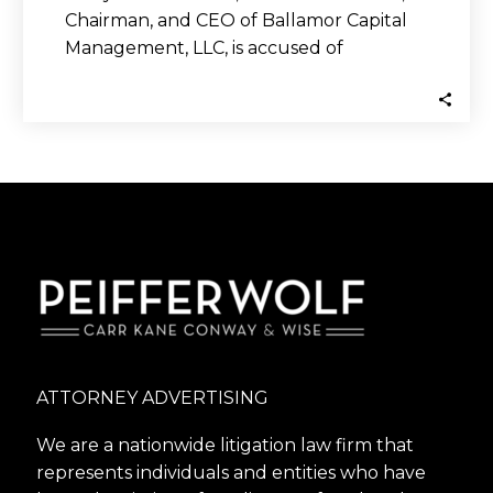
Chairman, and CEO of Ballamor Capital
Management, LLC, is accused of
committing securities fraud…
ATTORNEY ADVERTISING
We are a nationwide litigation law firm that
represents individuals and entities who have