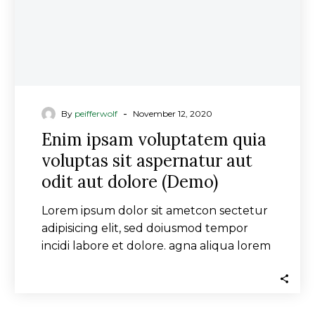
aut
odit
aut
dolore
(Demo)
-
By
peifferwolf
November 12, 2020
Enim ipsam voluptatem quia
voluptas sit aspernatur aut
odit aut dolore (Demo)
Lorem ipsum dolor sit ametcon sectetur
adipisicing elit, sed doiusmod tempor
incidi labore et dolore. agna aliqua lorem
ipsum. Dolore magnam aliquam quaerat
voluptatem. Ipsum dolor sit ametcon
sectetur adipisicing elit, sed doiusmod