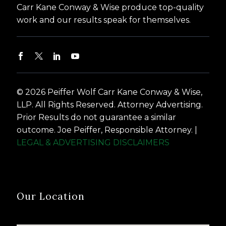
Carr Kane Conway & Wise produce top-quality
work and our results speak for themselves.
© 2026 Peiffer Wolf Carr Kane Conway & Wise,
LLP. All Rights Reserved. Attorney Advertising.
Prior Results do not guarantee a similar
outcome. Joe Peiffer, Responsible Attorney. |
LEGAL & ADVERTISING DISCLAIMERS
Our Location