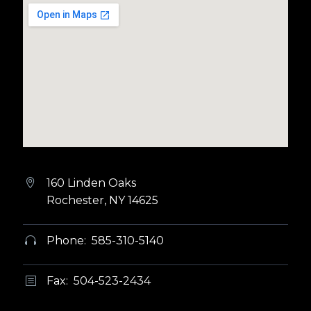
160 Linden Oaks


Rochester, NY 14625
Phone: 585-310-5140


Fax: 504-523-2434
b
b