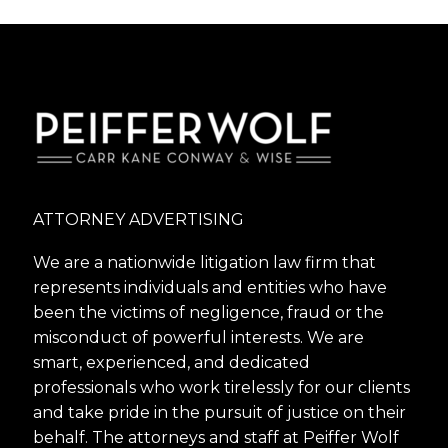
tempor incidi labore et dolore. agna
aliqua lorem ipsum.
ATTORNEY ADVERTISING
We are a nationwide litigation law firm that
represents individuals and entities who have
been the victims of negligence, fraud or the
misconduct of powerful interests. We are
smart, experienced, and dedicated
professionals who work tirelessly for our clients
and take pride in the pursuit of justice on their
behalf. The attorneys and staff at Peiffer Wolf