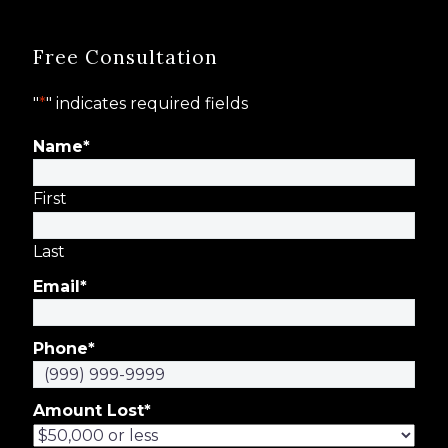
Free Consultation
"
*
" indicates required fields
Name
*
First
Last
Email
*
Phone
*
Amount Lost
*