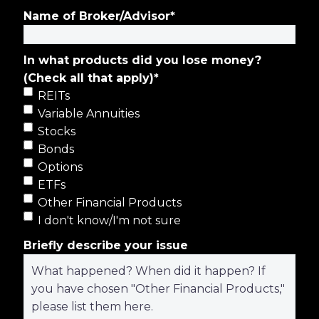
Name of Broker/Advisor
*
In what products did you lose money?
(Check all that apply)
*
REITs
Variable Annuities
Stocks
Bonds
Options
ETFs
Other Financial Products
I don't know/I'm not sure
Briefly describe your issue