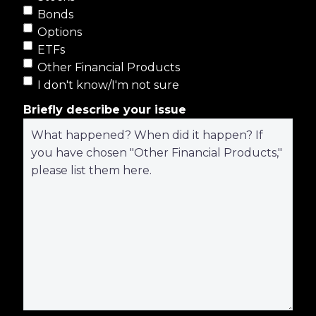
Bonds
Options
ETFs
Other Financial Products
I don't know/I'm not sure
Briefly describe your issue