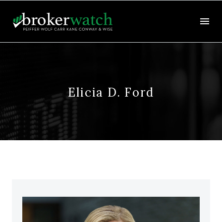
Elicia D. Ford