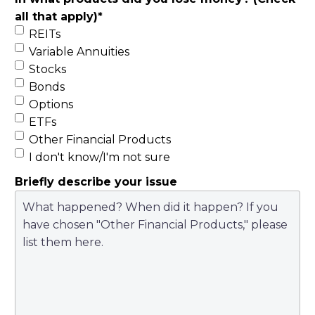
all that apply)
*
REITs
Variable Annuities
Stocks
Bonds
Options
ETFs
Other Financial Products
I don't know/I'm not sure
Briefly describe your issue