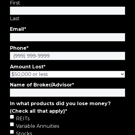
First
Last
Email
*
Phone
*
Amount Lost
*
Name of Broker/Advisor
*
In what products did you lose money?
(Check all that apply)
*
REITs
Variable Annuities
Stocks