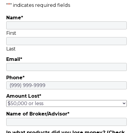
"
*
" indicates required fields
Name
*
First
Last
Email
*
Phone
*
Amount Lost
*
Name of Broker/Advisor
*
In what products did you lose money? (Check