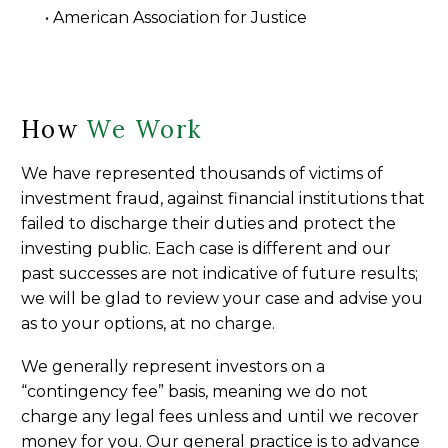
• American Association for Justice
How
We Work
We have represented thousands of victims of
investment fraud, against financial institutions that
failed to discharge their duties and protect the
investing public. Each case is different and our
past successes are not indicative of future results;
we will be glad to review your case and advise you
as to your options, at no charge.
We generally represent investors on a
“contingency fee” basis, meaning we do not
charge any legal fees unless and until we recover
money for you. Our general practice is to advance