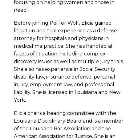
focusing on helping women and those in
need.
Before joining Peiffer Wolf, Elicia gained
litigation and trial experience as a defense
attorney for hospitals and physicians in
medical malpractice. She has handled all
facets of litigation, including complex
discovery issues as well as multiple jury trials.
She also has experience in Social Security
disability law, insurance defense, personal
injury, employment law, and professional
liability. She is licensed in Louisiana and New
York.
Elicia chairs a hearing committee with the
Louisiana Disciplinary Board and is a member
of the Louisiana Bar Association and the
American Association for Justice. She is an