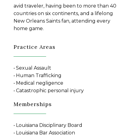
avid traveler, having been to more than 40
countries on six continents, and a lifelong
New Orleans Saints fan, attending every
home game.
Practice Areas
• Sexual Assault
• Human Trafficking
• Medical negligence
• Catastrophic personal injury
Memberships
• Louisiana Disciplinary Board
• Louisiana Bar Association