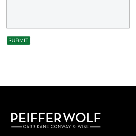
SUBMIT