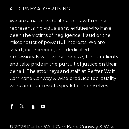
ATTORNEY ADVERTISING
We are a nationwide litigation law firm that
represents individuals and entities who have
been the victims of negligence, fraud or the
misconduct of powerful interests. We are
smart, experienced, and dedicated
professionals who work tirelessly for our clients
and take pride in the pursuit of justice on their
behalf. The attorneys and staff at Peiffer Wolf
Carr Kane Conway & Wise produce top-quality
work and our results speak for themselves.
© 2026 Peiffer Wolf Carr Kane Conway & Wise,