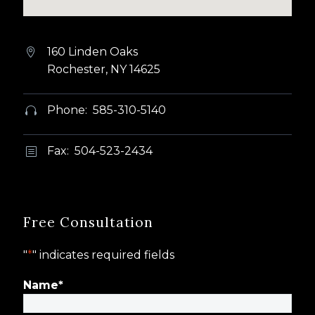
160 Linden Oaks


Rochester, NY 14625
Phone: 585-310-5140


Fax: 504-523-2434
b
b
Free Consultation
"
*
" indicates required fields
Name
*