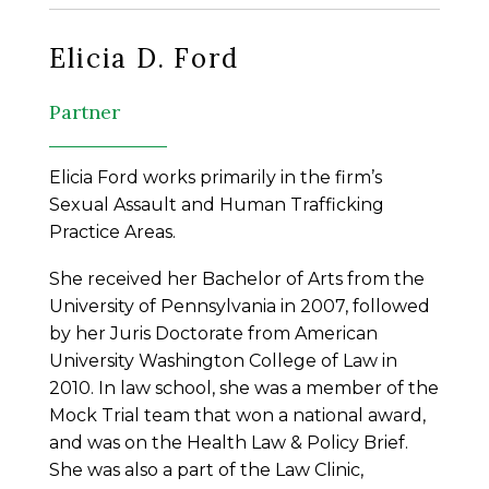
Elicia D. Ford
Partner
Elicia Ford works primarily in the firm’s
Sexual Assault and Human Trafficking
Practice Areas.
She received her Bachelor of Arts from the
University of Pennsylvania in 2007, followed
by her Juris Doctorate from American
University Washington College of Law in
2010. In law school, she was a member of the
Mock Trial team that won a national award,
and was on the Health Law & Policy Brief.
She was also a part of the Law Clinic,