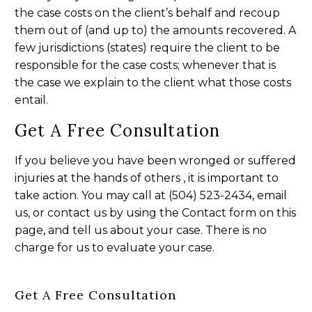
the case costs on the client’s behalf and recoup
them out of (and up to) the amounts recovered. A
few jurisdictions (states) require the client to be
responsible for the case costs; whenever that is
the case we explain to the client what those costs
entail.
Get A Free Consultation
If you believe you have been wronged or suffered
injuries at the hands of others , it is important to
take action. You may call at (504) 523-2434, email
us, or contact us by using the Contact form on this
page, and tell us about your case. There is no
charge for us to evaluate your case.
Get A Free Consultation