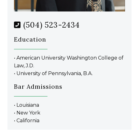
(504) 523-2434
Education
• American University Washington College of
Law, J.D.
• University of Pennsylvania, B.A.
Bar Admissions
• Louisiana
• New York
• California