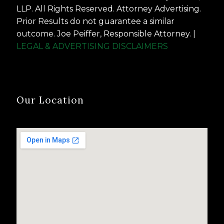
LLP. All Rights Reserved. Attorney Advertising.
Prior Results do not guarantee a similar
outcome. Joe Peiffer, Responsible Attorney. |
LEGAL & ADVERTISING DISCLAIMERS
Our Location